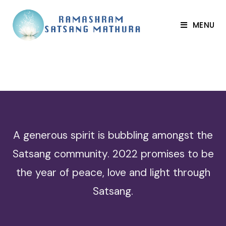
MENU
A generous spirit is bubbling amongst the
Satsang community. 2022 promises to be
the year of peace, love and light through
Satsang.