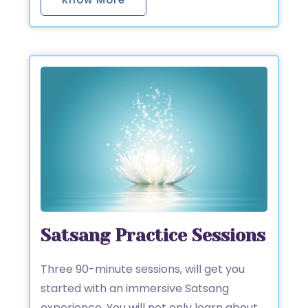
Satsang Practice Sessions
Three 90-minute sessions, will get you
started with an immersive Satsang
experience. You will not only learn about