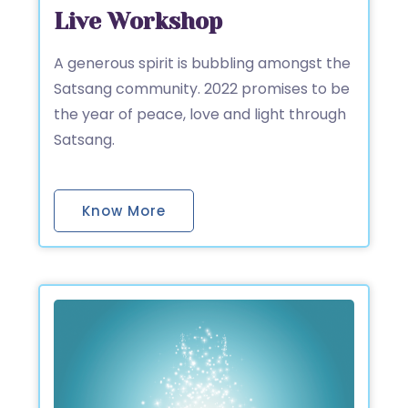
Live Workshop
A generous spirit is bubbling amongst the
Satsang community. 2022 promises to be
the year of peace, love and light through
Satsang.
Know More