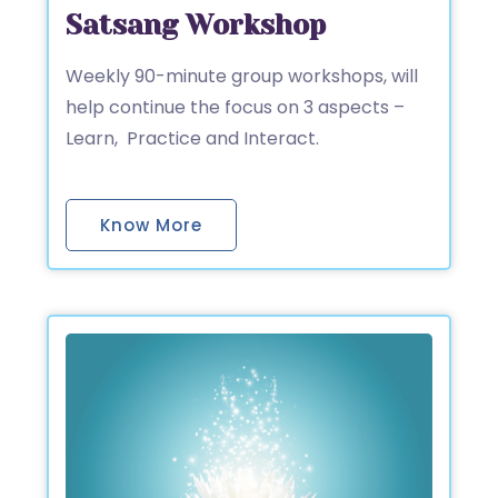
Satsang Workshop
Weekly 90-minute group workshops, will
help continue the focus on 3 aspects –
Learn, Practice and Interact.
Know More