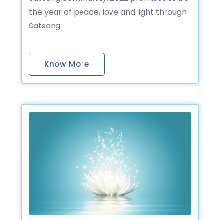
the year of peace, love and light through
Satsang.
Know More