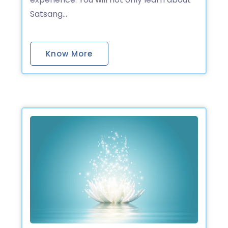
Satsang…
Know More