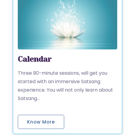
Calendar
Three 90-minute sessions, will get you
started with an immersive Satsang
experience. You will not only learn about
Satsang…
Know More