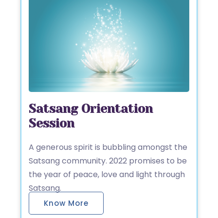
Satsang Orientation
Session
A generous spirit is bubbling amongst the
Satsang community. 2022 promises to be
the year of peace, love and light through
Satsang.
Know More