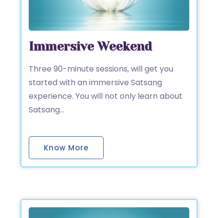
Immersive Weekend
Three 90-minute sessions, will get you
started with an immersive Satsang
experience. You will not only learn about
Satsang…
Know More