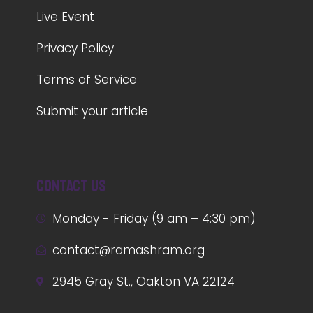
Live Event
Privacy Policy
Terms of Service
Submit your article
Contact us
Monday - Friday (9 am – 4:30 pm)
contact@ramashram.org
2945 Gray St., Oakton VA 22124