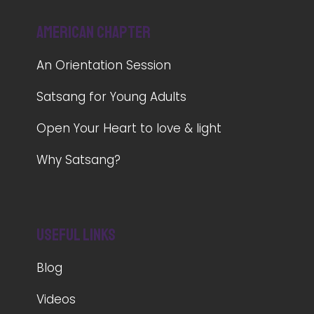
American Chapter
An Orientation Session
Satsang for Young Adults
Open Your Heart to love & light
Why Satsang?
Useful Links
Blog
Videos