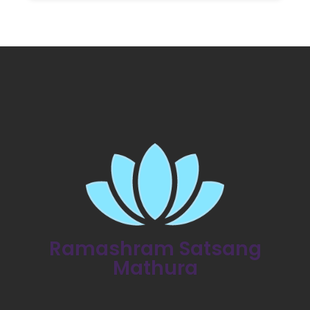
Ramashram Satsang
Mathura