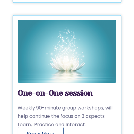
One-on-One session
Weekly 90-minute group workshops, will
help continue the focus on 3 aspects –
Learn, Practice and Interact.
Know More