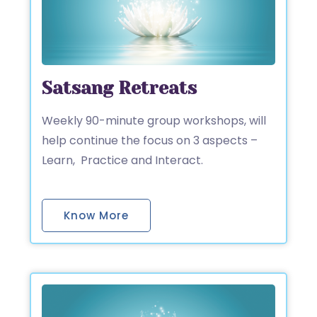
Satsang Retreats
Weekly 90-minute group workshops, will
help continue the focus on 3 aspects –
Learn, Practice and Interact.
Know More