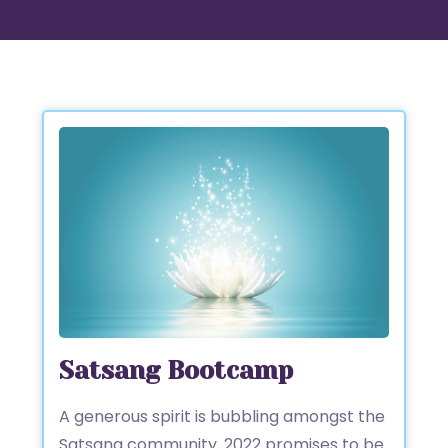
Satsang Bootcamp
A generous spirit is bubbling amongst the
Satsang community. 2022 promises to be