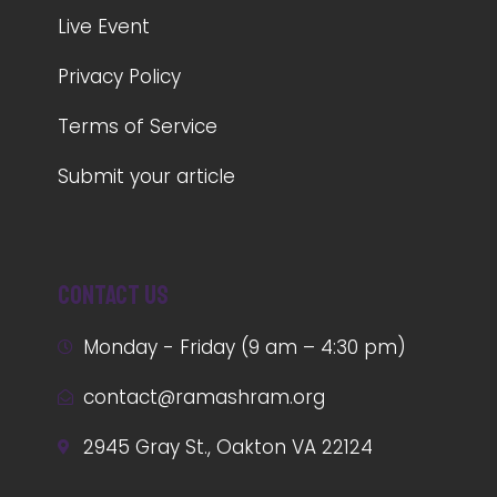
Live Event
Privacy Policy
Terms of Service
Submit your article
Contact us
Monday - Friday (9 am – 4:30 pm)
contact@ramashram.org
2945 Gray St., Oakton VA 22124