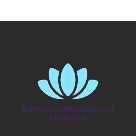
Ramashram Satsang
Mathura