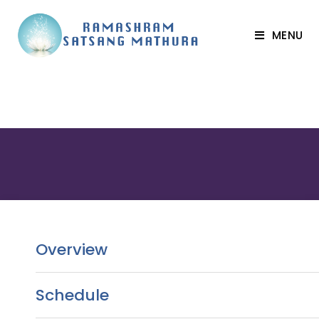
MENU
Overview
Schedule