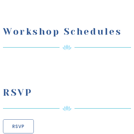
Workshop Schedules
RSVP
RSVP