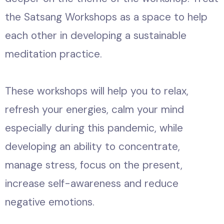
the Satsang Workshops as a space to help
each other in developing a sustainable
meditation practice.
These workshops will help you to relax,
refresh your energies, calm your mind
especially during this pandemic, while
developing an ability to concentrate,
manage stress, focus on the present,
increase self-awareness and reduce
negative emotions.