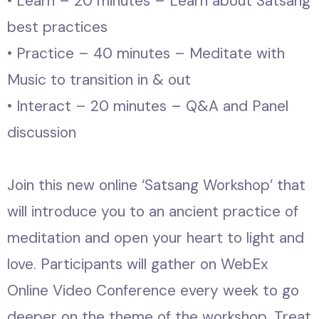
• Learn – 20 minutes – Learn about Satsang
best practices
• Practice – 40 minutes – Meditate with
Music to transition in & out
• Interact – 20 minutes – Q&A and Panel
discussion
Join this new online ‘Satsang Workshop’ that
will introduce you to an ancient practice of
meditation and open your heart to light and
love. Participants will gather on WebEx
Online Video Conference every week to go
deeper on the theme of the workshop. Treat