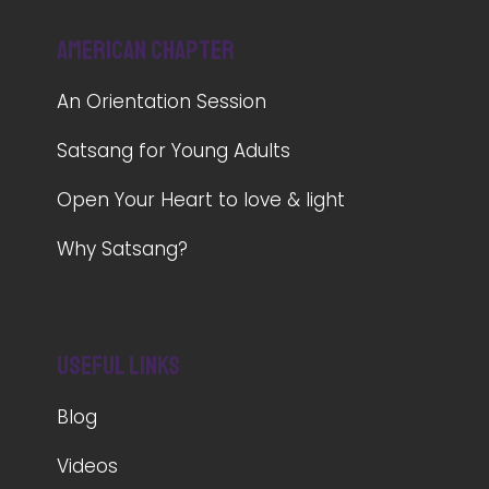
American Chapter
An Orientation Session
Satsang for Young Adults
Open Your Heart to love & light
Why Satsang?
Useful Links
Blog
Videos