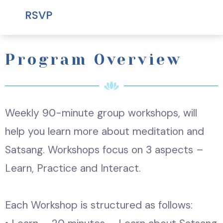
RSVP
Program Overview
Weekly 90-minute group workshops, will
help you learn more about meditation and
Satsang. Workshops focus on 3 aspects –
Learn, Practice and Interact.
Each Workshop is structured as follows: