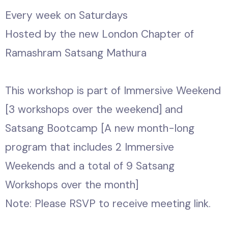
Every week on Saturdays
Hosted by the new London Chapter of
Ramashram Satsang Mathura
This workshop is part of Immersive Weekend
[3 workshops over the weekend] and
Satsang Bootcamp [A new month-long
program that includes 2 Immersive
Weekends and a total of 9 Satsang
Workshops over the month]
Note: Please RSVP to receive meeting link.