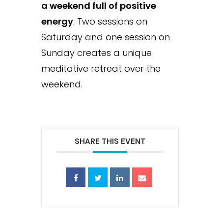
a weekend full of positive
energy
. Two sessions on
Saturday and one session on
Sunday creates a unique
meditative retreat over the
weekend.
SHARE THIS EVENT