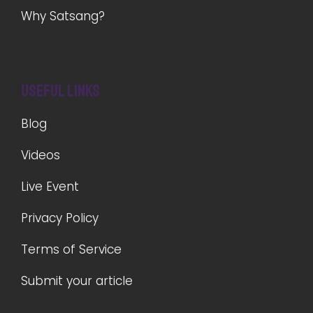
Why Satsang?
Useful Links
Blog
Videos
Live Event
Privacy Policy
Terms of Service
Submit your article