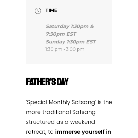
TIME
Saturday 1:30pm &
7:30pm EST
Sunday 1:30pm EST
1:30 pm - 3:00 pm
Father’s Day
‘Special Monthly Satsang’ is the
more traditional Satsang
structured as a weekend
retreat, to
immerse yourself in