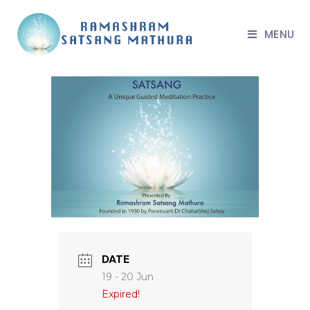
MENU
DATE
19 - 20 Jun
Expired!