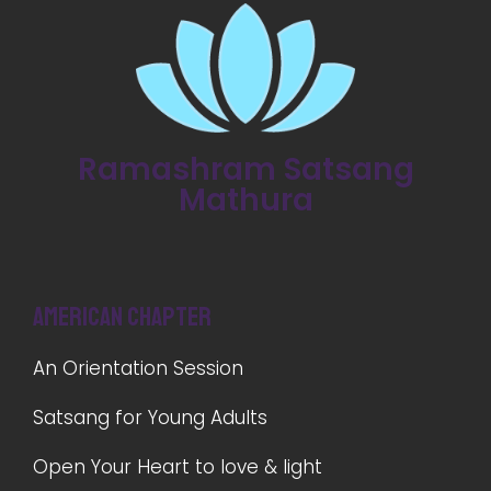
Ramashram Satsang
Mathura
American Chapter
An Orientation Session
Satsang for Young Adults
Open Your Heart to love & light