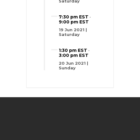
Saturday
7:30 pm EST
-
9:00 pm EST
19 Jun 2021 |
Saturday
1:30 pm EST
-
3:00 pm EST
20 Jun 2021 |
Sunday