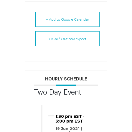
+ Add to Google Calendar
+ iCal / Outlook export
HOURLY SCHEDULE
Two Day Event
1:30 pm EST
-
3:00 pm EST
19 Jun 2021 |