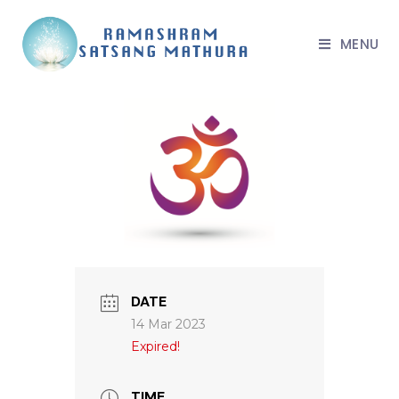
MENU
DATE
14 Mar 2023
Expired!
TIME