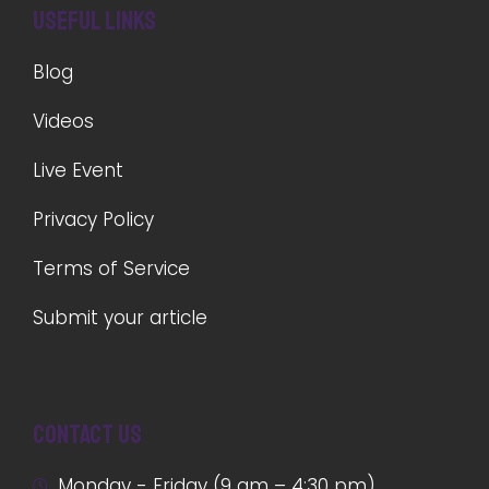
Useful Links
Blog
Videos
Live Event
Privacy Policy
Terms of Service
Submit your article
Contact us
Monday - Friday (9 am – 4:30 pm)