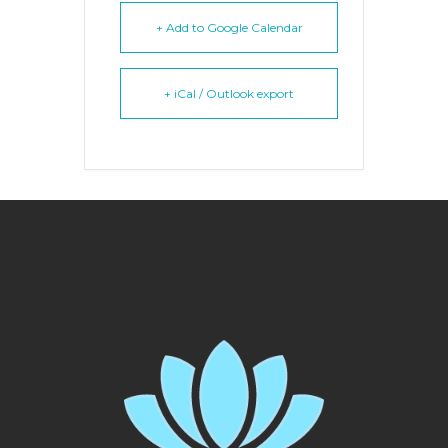
+ Add to Google Calendar
+ iCal / Outlook export