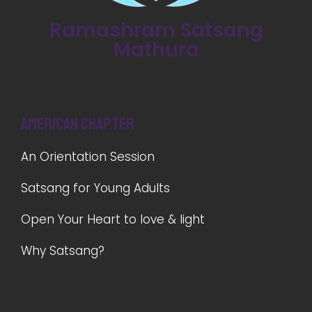
Ramashram Satsang
Mathura
American Chapter
An Orientation Session
Satsang for Young Adults
Open Your Heart to love & light
Why Satsang?