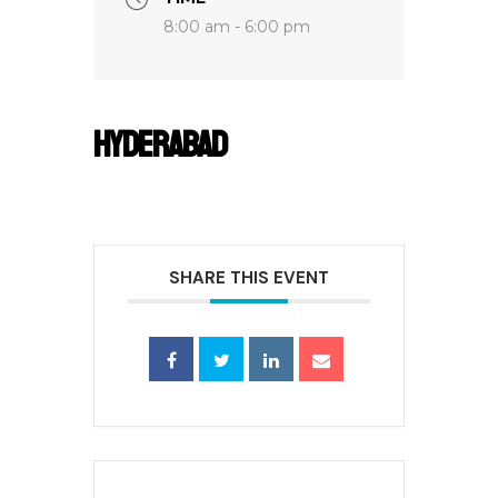
8:00 am - 6:00 pm
Hyderabad
SHARE THIS EVENT