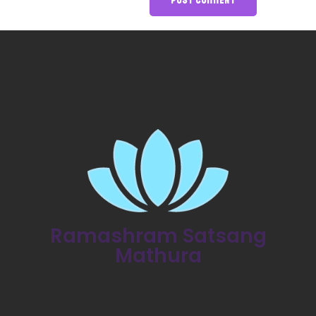
Ramashram Satsang
Mathura