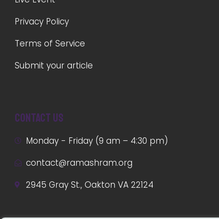
Privacy Policy
Terms of Service
Submit your article
Contact us
Monday - Friday (9 am – 4:30 pm)
contact@ramashram.org
2945 Gray St., Oakton VA 22124