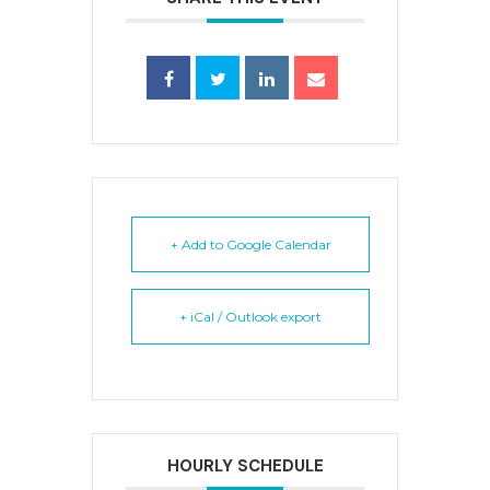
+ Add to Google Calendar
+ iCal / Outlook export
HOURLY SCHEDULE