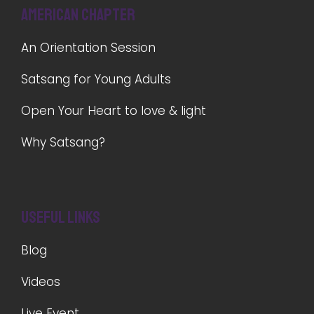
American Chapter
An Orientation Session
Satsang for Young Adults
Open Your Heart to love & light
Why Satsang?
Useful Links
Blog
Videos
Live Event