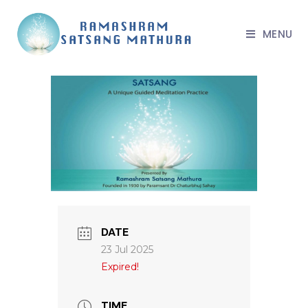
MENU
DATE
23 Jul 2025
Expired!
TIME