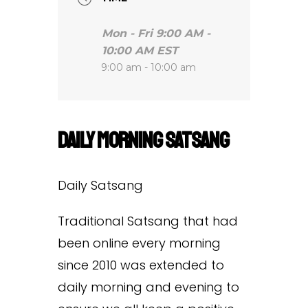
Mon - Fri 9:00 AM -
10:00 AM EST
9:00 am - 10:00 am
Daily Morning Satsang
Daily Satsang
Traditional Satsang that had
been online every morning
since 2010 was extended to
daily morning and evening to