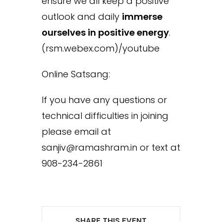
ensure we all keep a positive
outlook and daily
immerse
ourselves in positive energy
.
(rsm.webex.com)/youtube
Online Satsang:
If you have any questions or
technical difficulties in joining
please email at
sanjiv@ramashram.in or text at
908-234-2861
SHARE THIS EVENT