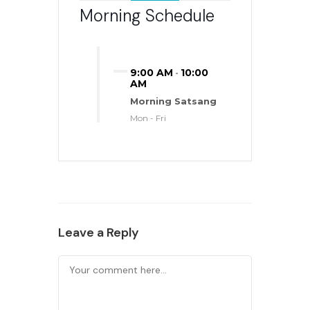
Morning Schedule
9:00 AM
10:00
-
AM
Morning Satsang
Mon - Fri
Leave a Reply