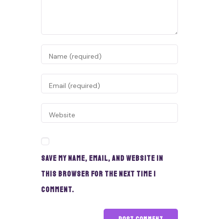
Save my name, email, and website in
this browser for the next time I
comment.