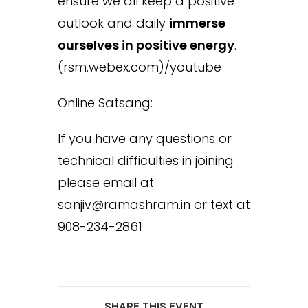
ensure we all keep a positive
outlook and daily
immerse
ourselves in positive energy
.
(rsm.webex.com)/youtube
Online Satsang:
If you have any questions or
technical difficulties in joining
please email at
sanjiv@ramashram.in or text at
908-234-2861
SHARE THIS EVENT