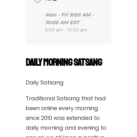
Mon - Fri 9:00 AM -
10:00 AM EST
9:00 am - 10:00 am
Daily Morning Satsang
Daily Satsang
Traditional Satsang that had
been online every morning
since 2010 was extended to
daily morning and evening to