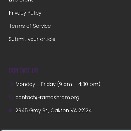
Privacy Policy
Terms of Service
Submit your article
Contact us
Monday - Friday (9 am – 4:30 pm)
contact@ramashram.org
2945 Gray St., Oakton VA 22124