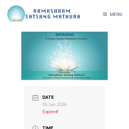
MENU
DATE
05 Jun 2026
Expired!
TIME