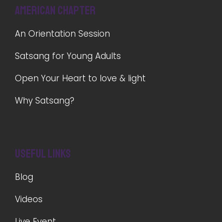
American Chapter
An Orientation Session
Satsang for Young Adults
Open Your Heart to love & light
Why Satsang?
Useful Links
Blog
Videos
Live Event