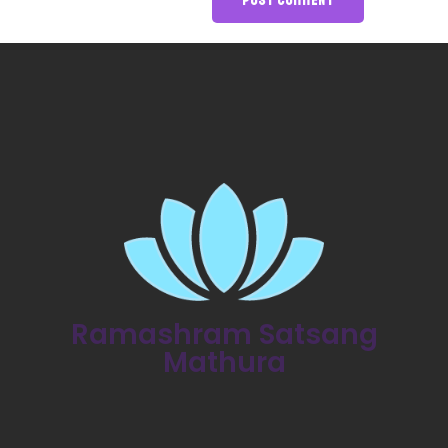
Ramashram Satsang
Mathura