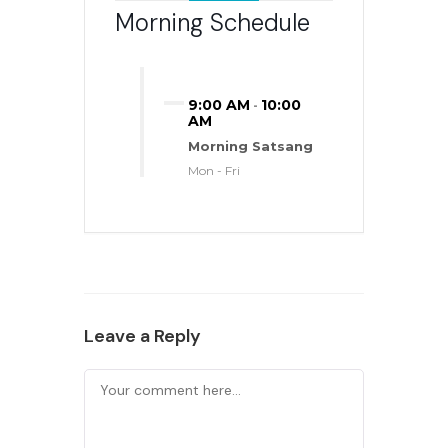
Morning Schedule
9:00 AM
10:00
-
AM
Morning Satsang
Mon - Fri
Leave a Reply