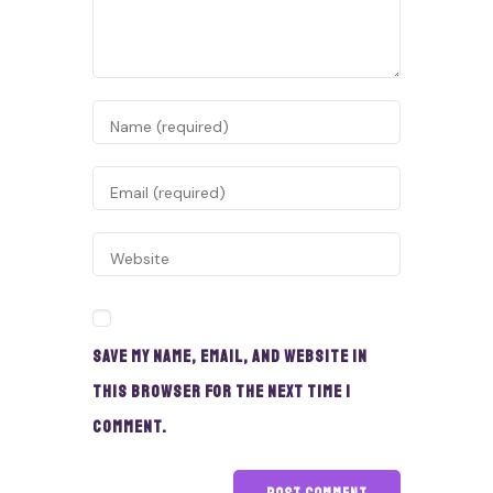
Save my name, email, and website in
this browser for the next time I
comment.