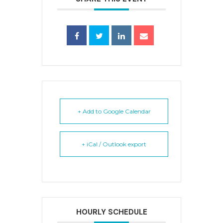
+ Add to Google Calendar
+ iCal / Outlook export
HOURLY SCHEDULE