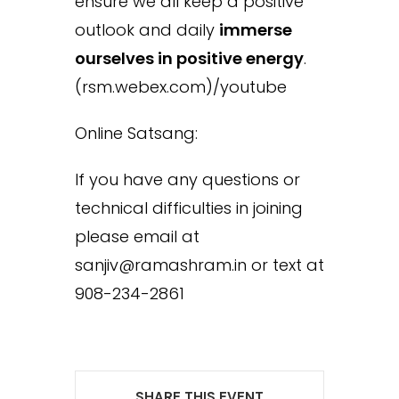
ensure we all keep a positive
outlook and daily
immerse
ourselves in positive energy
.
(rsm.webex.com)/youtube
Online Satsang:
If you have any questions or
technical difficulties in joining
please email at
sanjiv@ramashram.in or text at
908-234-2861
SHARE THIS EVENT