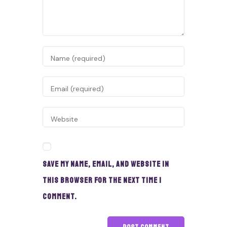
Save my name, email, and website in
this browser for the next time I
comment.