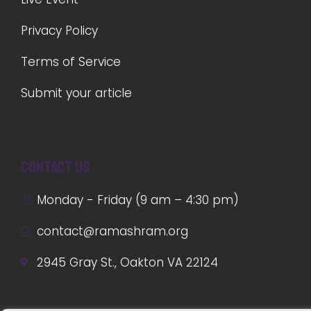
Privacy Policy
Terms of Service
Submit your article
Contact us
Monday - Friday (9 am – 4:30 pm)
contact@ramashram.org
2945 Gray St., Oakton VA 22124