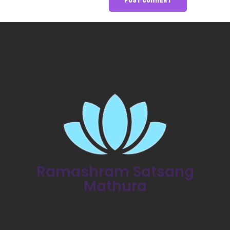
Ramashram Satsang
Mathura