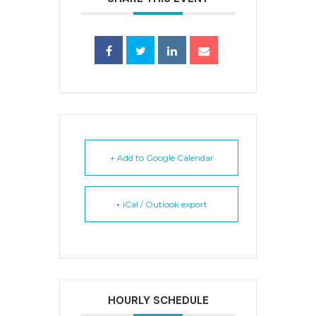
+ Add to Google Calendar
+ iCal / Outlook export
HOURLY SCHEDULE