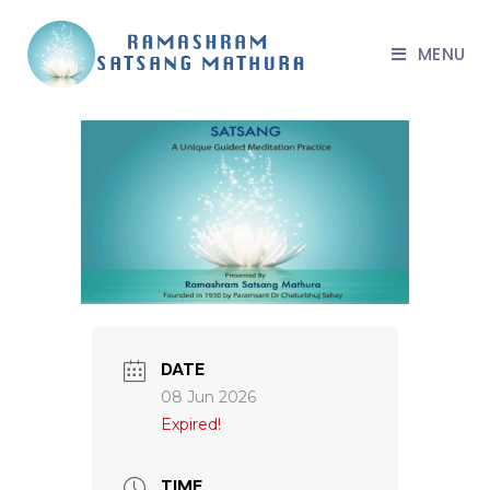
MENU
DATE
08 Jun 2026
Expired!
TIME