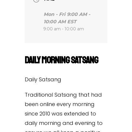
Mon - Fri 9:00 AM -
10:00 AM EST
9:00 am - 10:00 am
Daily Morning Satsang
Daily Satsang
Traditional Satsang that had
been online every morning
since 2010 was extended to
daily morning and evening to