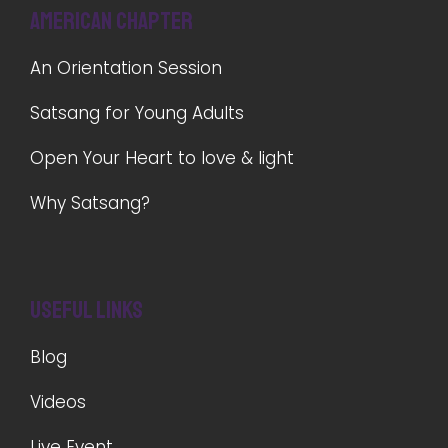
American Chapter
An Orientation Session
Satsang for Young Adults
Open Your Heart to love & light
Why Satsang?
Useful Links
Blog
Videos
Live Event