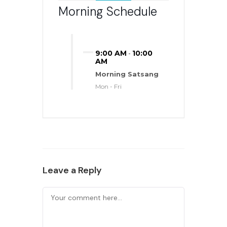
Morning Schedule
9:00 AM
10:00
-
AM
Morning Satsang
Mon - Fri
Leave a Reply