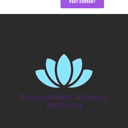
Ramashram Satsang
Mathura