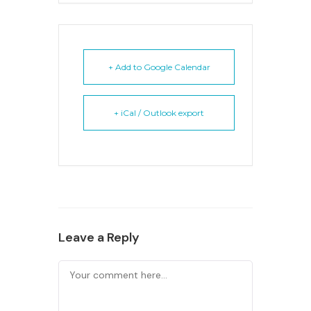
+ Add to Google Calendar
+ iCal / Outlook export
Leave a Reply