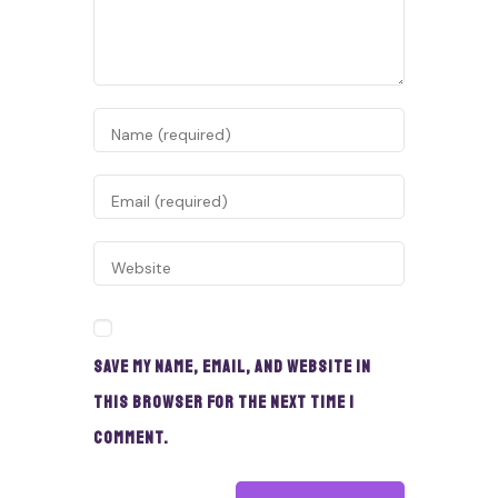
Save my name, email, and website in
this browser for the next time I
comment.