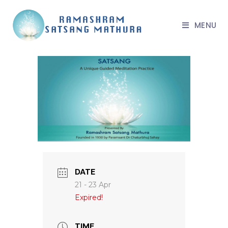
MENU
DATE
21 - 23 Apr
Expired!
TIME