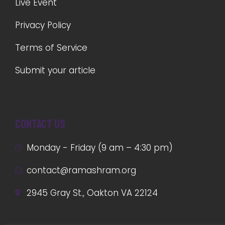
Live Event
Privacy Policy
Terms of Service
Submit your article
Contact us
Monday - Friday (9 am – 4:30 pm)
contact@ramashram.org
2945 Gray St., Oakton VA 22124