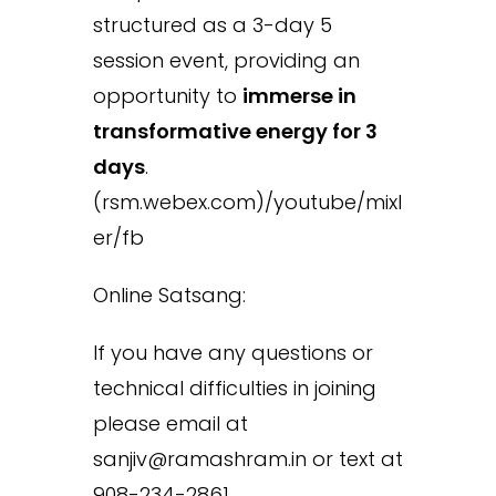
structured as a 3-day 5
session event, providing an
opportunity to
immerse in
transformative energy for 3
days
.
(rsm.webex.com)/youtube/mixl
er/fb
Online Satsang:
If you have any questions or
technical difficulties in joining
please email at
sanjiv@ramashram.in or text at
908-234-2861