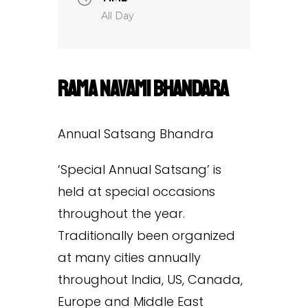
All Day
Rama Navami Bhandara
Annual Satsang Bhandra
‘Special Annual Satsang’ is
held at special occasions
throughout the year.
Traditionally been organized
at many cities annually
throughout India, US, Canada,
Europe and Middle East