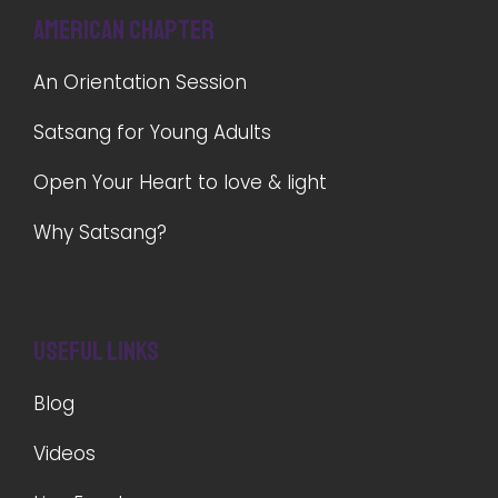
American Chapter
An Orientation Session
Satsang for Young Adults
Open Your Heart to love & light
Why Satsang?
Useful Links
Blog
Videos