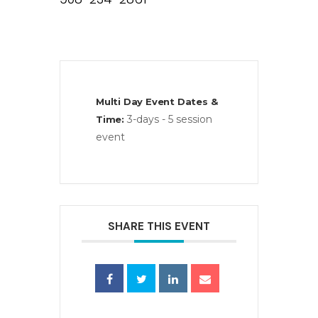
Multi Day Event Dates &
3-days - 5 session
Time:
event
SHARE THIS EVENT