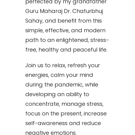
perfected by my grandfather
Guru Maharaj Dr. Chaturbhuj
Sahay, and benefit from this
simple, effective, and modern
path to an enlightened, stress-
free, healthy and peaceful life.
Join us to relax, refresh your
energies, calm your mind
during the pandemic, while
developing an ability to
concentrate, manage stress,
focus on the present, increase
self-awareness and reduce
negative emotions.