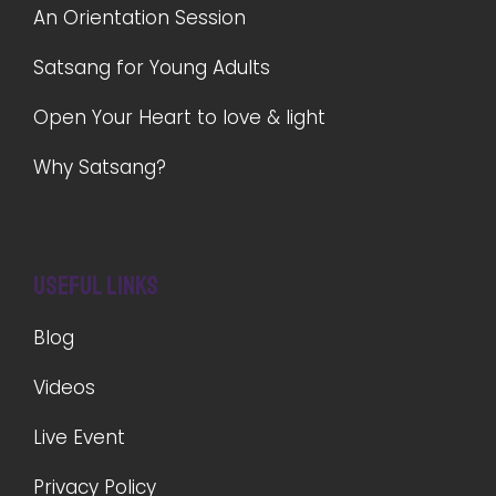
An Orientation Session
Satsang for Young Adults
Open Your Heart to love & light
Why Satsang?
Useful Links
Blog
Videos
Live Event
Privacy Policy