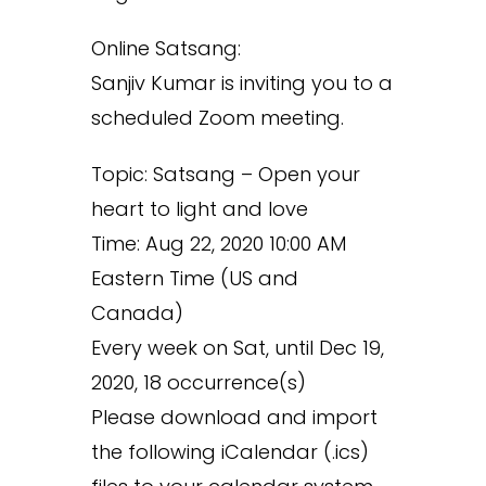
Online Satsang:
Sanjiv Kumar is inviting you to a
scheduled Zoom meeting.
Topic: Satsang – Open your
heart to light and love
Time: Aug 22, 2020 10:00 AM
Eastern Time (US and
Canada)
Every week on Sat, until Dec 19,
2020, 18 occurrence(s)
Please download and import
the following iCalendar (.ics)