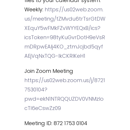
files to your calendar system.
Weekly:
https://us02web.zoom.
us/meeting/tZMvdu6trTsrGtDW
XEquY5wFMkFZvWYYEQxB/ics?
icsToken=98tyKuGvrDotH9eVsR
mDRpwEAIj4KO_ztmJcjbd5qyf
AEjVqNxTQG-lkCKRIKeH1
Join Zoom Meeting
https://us02web.zoom.us/j/8721
7530104?
pwd=ekN1NTRQQUZDV0VNMzlo
cTl6eCswZz09
Meeting ID: 872 1753 0104