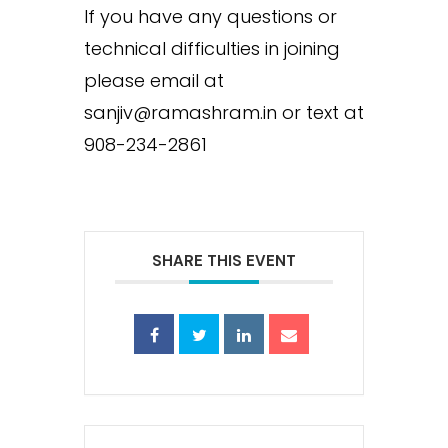
If you have any questions or
technical difficulties in joining
please email at
sanjiv@ramashram.in or text at
908-234-2861
SHARE THIS EVENT