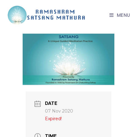
MENU
DATE
07 Nov 2020
Expired!
TIME