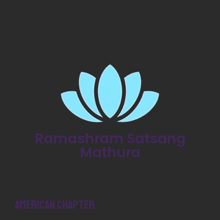
Ramashram Satsang
Mathura
American Chapter