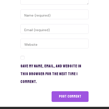
Save my name, email, and website in
this browser for the next time I
comment.