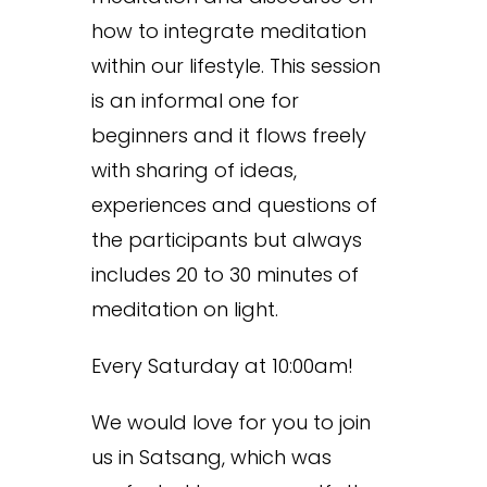
how to integrate meditation
within our lifestyle. This session
is an informal one for
beginners and it flows freely
with sharing of ideas,
experiences and questions of
the participants but always
includes 20 to 30 minutes of
meditation on light.
Every Saturday at 10:00am!
We would love for you to join
us in Satsang, which was