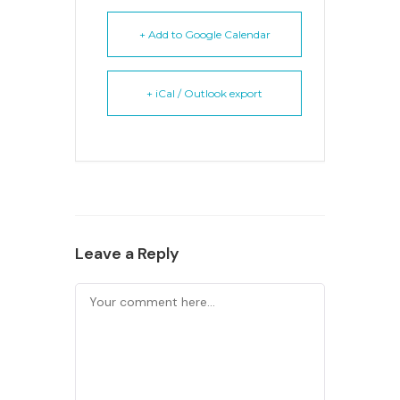
+ Add to Google Calendar
+ iCal / Outlook export
Leave a Reply