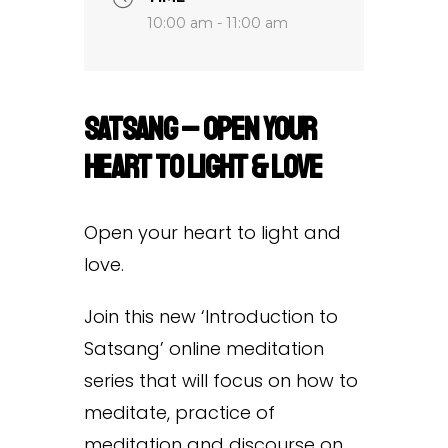
10:00 am - 11:00 am
Satsang – Open Your
Heart to Light & Love
Open your heart to light and
love.
Join this new ‘Introduction to
Satsang’ online meditation
series that will focus on how to
meditate, practice of
meditation and discourse on