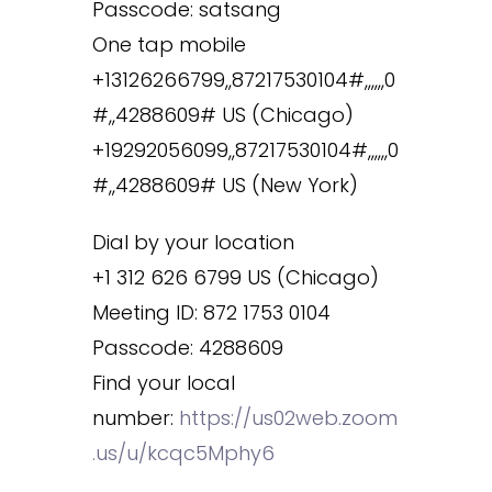
Passcode: satsang
One tap mobile
+13126266799,,87217530104#,,,,,,0
#,,4288609# US (Chicago)
+19292056099,,87217530104#,,,,,,0
#,,4288609# US (New York)
Dial by your location
+1 312 626 6799 US (Chicago)
Meeting ID: 872 1753 0104
Passcode: 4288609
Find your local
number:
https://us02web.zoom
.us/u/kcqc5Mphy6