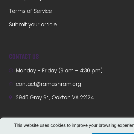
Terms of Service
Submit your article
Contact us
Monday - Friday (9 am – 4:30 pm)
contact@ramashram.org
2945 Gray St., Oakton VA 22124
This website uses cookies to improve your browsing experie