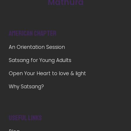
Mathura
American Chapter
An Orientation Session
Satsang for Young Adults
Open Your Heart to love & light
Why Satsang?
Useful Links