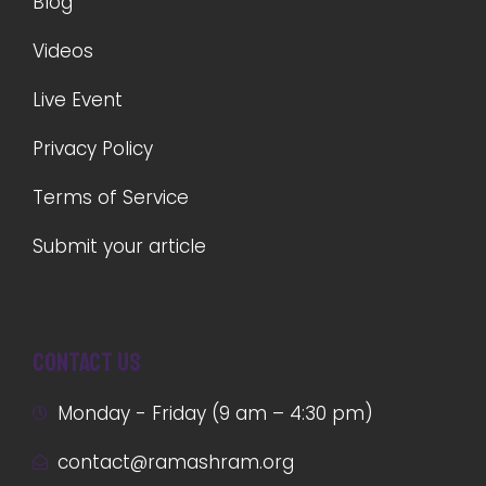
Blog
Videos
Live Event
Privacy Policy
Terms of Service
Submit your article
Contact us
Monday - Friday (9 am – 4:30 pm)
contact@ramashram.org