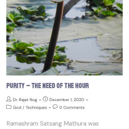
Purity – The Need of the Hour
Dr. Rajat Nog
December 1, 2020
God
/
Techniques
0 Comments
Ramashram Satsang Mathura was