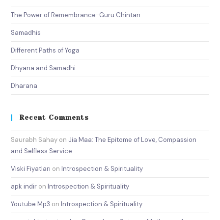
The Power of Remembrance-Guru Chintan
Samadhis
Different Paths of Yoga
Dhyana and Samadhi
Dharana
Recent Comments
Saurabh Sahay
on
Jia Maa: The Epitome of Love, Compassion
and Selfless Service
Viski Fiyatları
on
Introspection & Spirituality
apk indir
on
Introspection & Spirituality
Youtube Mp3
on
Introspection & Spirituality