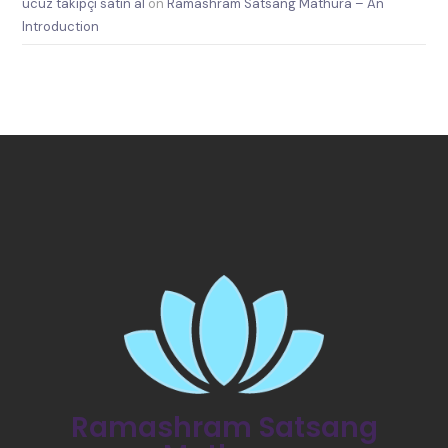
ucuz takipçi satın al
on
Ramashram Satsang Mathura – An
Introduction
Ramashram Satsang