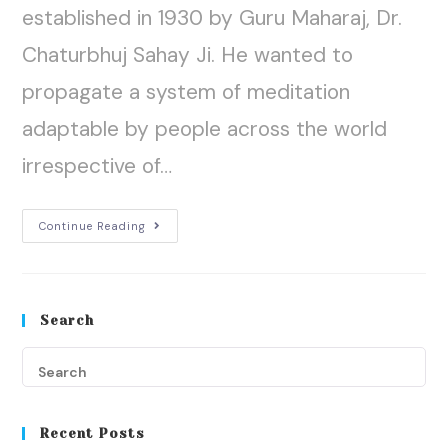
established in 1930 by Guru Maharaj, Dr.
Chaturbhuj Sahay Ji. He wanted to
propagate a system of meditation
adaptable by people across the world
irrespective of…
Continue Reading
Search
Recent Posts