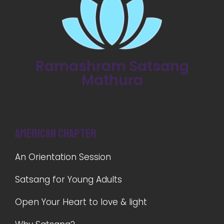
Ramashram Satsang
Mathura
American Chapter
An Orientation Session
Satsang for Young Adults
Open Your Heart to love & light