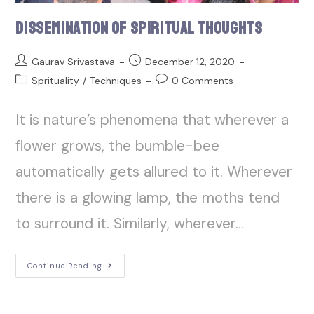
Dissemination of Spiritual Thoughts
Gaurav Srivastava
December 12, 2020
Sprituality
/
Techniques
0 Comments
It is nature’s phenomena that wherever a
flower grows, the bumble-bee
automatically gets allured to it. Wherever
there is a glowing lamp, the moths tend
to surround it. Similarly, wherever…
Continue Reading