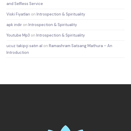
and Selfless Service
Viski Fiyatları
on
Introspection & Spirituality
apk indir
on
Introspection & Spirituality
Youtube Mp3
on
Introspection & Spirituality
ucuz takipçi satın al
on
Ramashram Satsang Mathura – An
Introduction