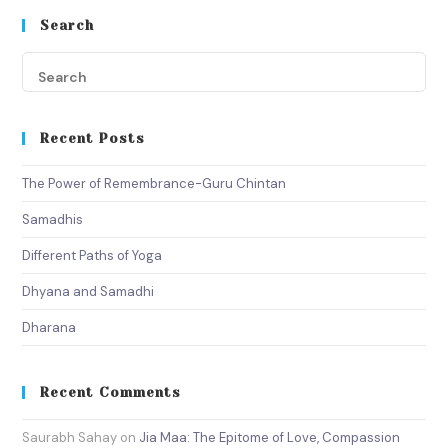
Search
Recent Posts
The Power of Remembrance-Guru Chintan
Samadhis
Different Paths of Yoga
Dhyana and Samadhi
Dharana
Recent Comments
Saurabh Sahay
on
Jia Maa: The Epitome of Love, Compassion