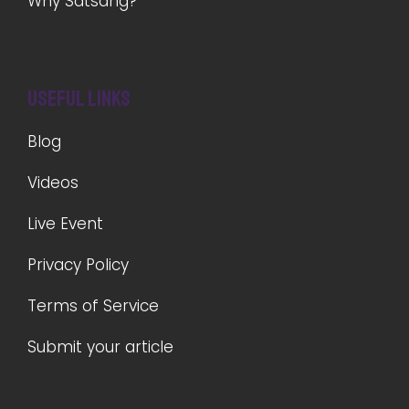
Why Satsang?
Useful Links
Blog
Videos
Live Event
Privacy Policy
Terms of Service
Submit your article