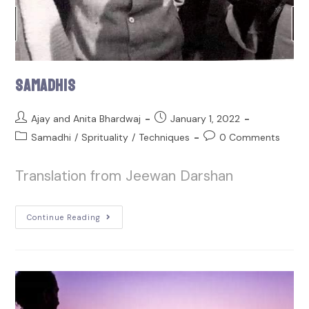
Samadhis
Ajay and Anita Bhardwaj
January 1, 2022
Samadhi
/
Sprituality
/
Techniques
0 Comments
Translation from Jeewan Darshan
Continue Reading