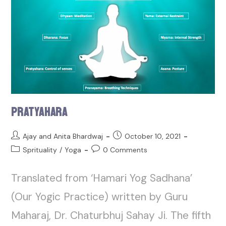
Pratyahara
Ajay and Anita Bhardwaj
October 10, 2021
Sprituality
/
Yoga
0 Comments
Translated from ‘Hamari Yog Sadhana’
(Our Yogic Practice) written by Guru
Maharaj, Dr. Chaturbhuj Sahay Ji. The fifth