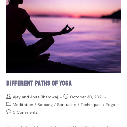
Different Paths of Yoga
Ajay and Anita Bhardwaj
October 30, 2021
Meditation
/
Satsang
/
Sprituality
/
Techniques
/
Yoga
0 Comments