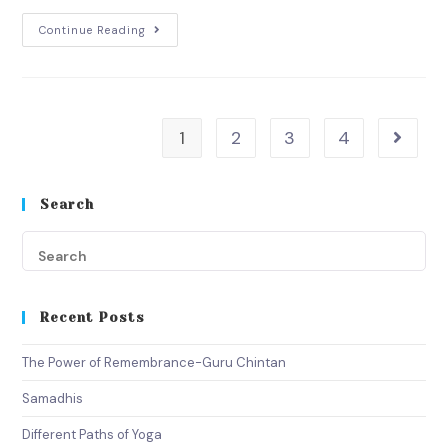
Continue Reading
1
2
3
4
Search
Recent Posts
The Power of Remembrance-Guru Chintan
Samadhis
Different Paths of Yoga