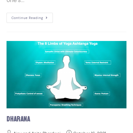
Continue Reading
Dharana