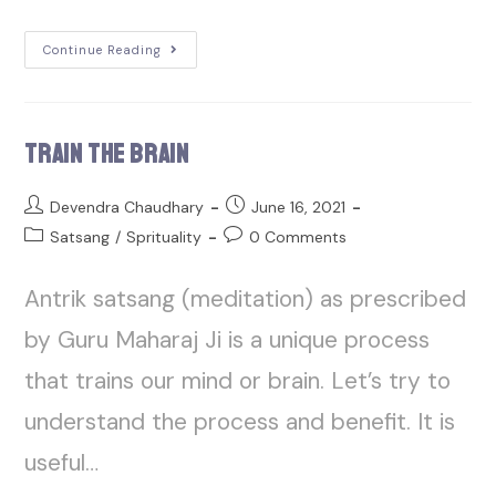
Continue Reading
Train the Brain
Devendra Chaudhary
June 16, 2021
Satsang
/
Sprituality
0 Comments
Antrik satsang (meditation) as prescribed
by Guru Maharaj Ji is a unique process
that trains our mind or brain. Let’s try to
understand the process and benefit. It is
useful…