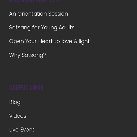
An Orientation Session
Satsang for Young Adults
Open Your Heart to love & light
Why Satsang?
Useful Links
Blog
Videos
Live Event