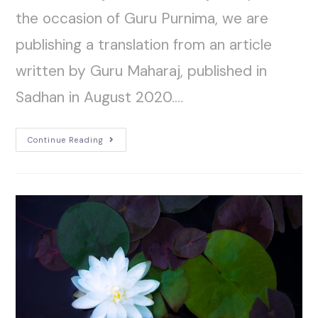
the occasion of Guru Purnima, we are
publishing a translation from an article
written by Guru Maharaj, published in
Sadhan in August 2020.…
Continue Reading