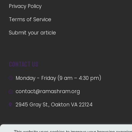
Privacy Policy
Terms of Service
Submit your article
Contact us
Monday - Friday (9 am – 4:30 pm)
contact@ramashram.org
2945 Gray St., Oakton VA 22124