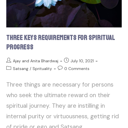
Three Keys Requirements for Spiritual
Progress
Ajay and Anita Bhardwaj
July 10, 2021
Satsang
/
Sprituality
0 Comments
Three things are necessary for persons
who seek the ultimate reward on their
spiritual journey. They are instilling in
internal purity or virtuousness, getting rid
of pride or ego and Satsang