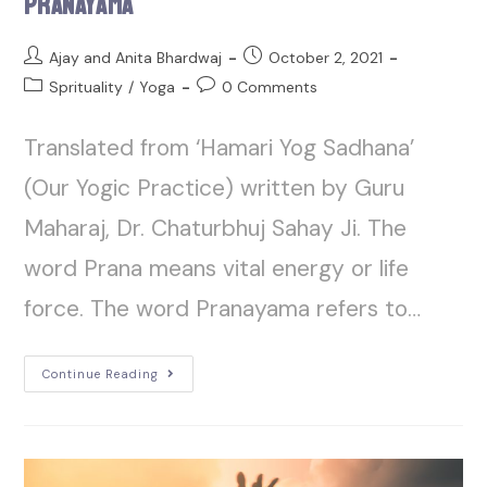
Pranayama
Ajay and Anita Bhardwaj
October 2, 2021
Sprituality
/
Yoga
0 Comments
Translated from ‘Hamari Yog Sadhana’
(Our Yogic Practice) written by Guru
Maharaj, Dr. Chaturbhuj Sahay Ji. The
word Prana means vital energy or life
force. The word Pranayama refers to…
Continue Reading