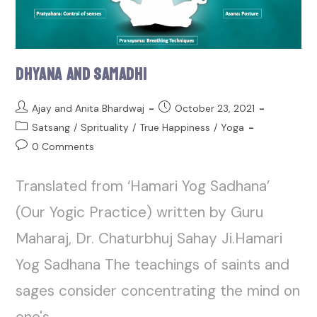
Dhyana and Samadhi
Ajay and Anita Bhardwaj
October 23, 2021
Satsang
/
Sprituality
/
True Happiness
/
Yoga
0 Comments
Translated from ‘Hamari Yog Sadhana’
(Our Yogic Practice) written by Guru
Maharaj, Dr. Chaturbhuj Sahay Ji.Hamari
Yog Sadhana The teachings of saints and
sages consider concentrating the mind on
one's…