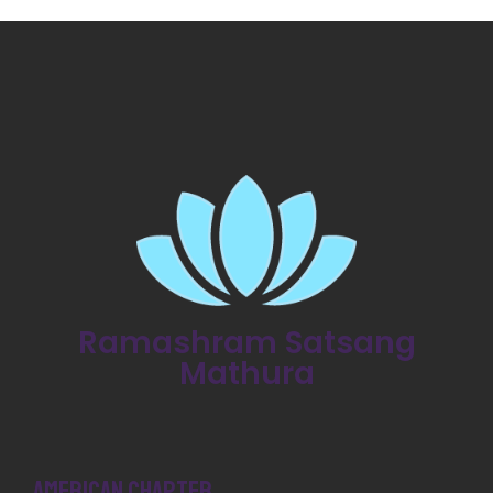
Ramashram Satsang
Mathura
American Chapter