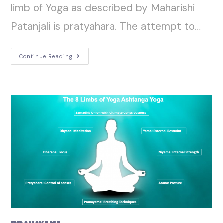
limb of Yoga as described by Maharishi
Patanjali is pratyahara. The attempt to…
Continue Reading