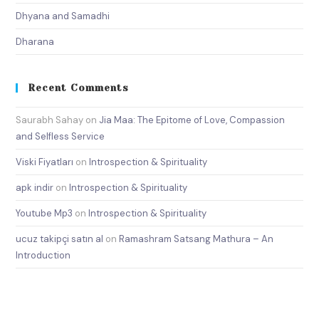
Dhyana and Samadhi
Dharana
Recent Comments
Saurabh Sahay
on
Jia Maa: The Epitome of Love, Compassion
and Selfless Service
Viski Fiyatları
on
Introspection & Spirituality
apk indir
on
Introspection & Spirituality
Youtube Mp3
on
Introspection & Spirituality
ucuz takipçi satın al
on
Ramashram Satsang Mathura – An
Introduction