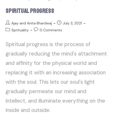
Spiritual Progress
Ajay and Anita Bhardwaj
July 3, 2021
Sprituality
0 Comments
Spiritual progress is the process of
gradually reducing the mind's attachment
and affinity for the physical world and
replacing it with an increasing association
with the soul. This lets our soul's light
gradually permeate our mind and
intellect, and illuminate everything on the
inside and outside.