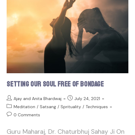
Setting our Soul Free of Bondage
Ajay and Anita Bhardwaj
July 24, 2021
Meditation
/
Satsang
/
Sprituality
/
Techniques
0 Comments
Guru Maharaj, Dr. Chaturbhuj Sahay Ji On