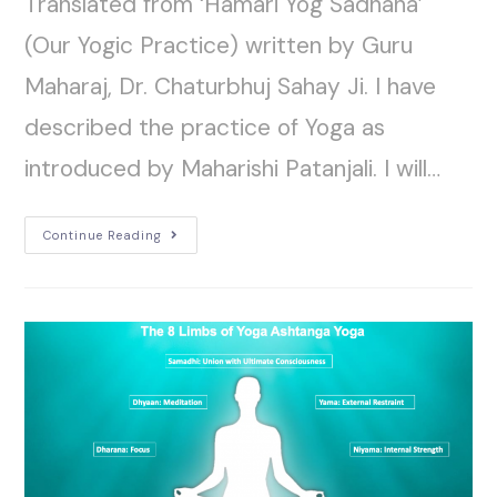
Translated from ‘Hamari Yog Sadhana’
(Our Yogic Practice) written by Guru
Maharaj, Dr. Chaturbhuj Sahay Ji. I have
described the practice of Yoga as
introduced by Maharishi Patanjali. I will…
Continue Reading