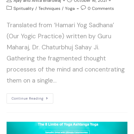
Ajay and Anita Bhardwaj
October 16, 2021
Sprituality
/
Techniques
/
Yoga
0 Comments
Translated from ‘Hamari Yog Sadhana’
(Our Yogic Practice) written by Guru
Maharaj, Dr. Chaturbhuj Sahay Ji.
Gathering the fragmented thought
processes of the mind and concentrating
them on a single…
Continue Reading