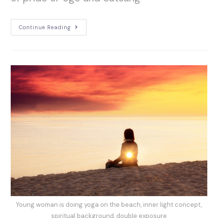
Continue Reading
Young woman is doing yoga on the beach, inner light concept,
spiritual background, double exposure