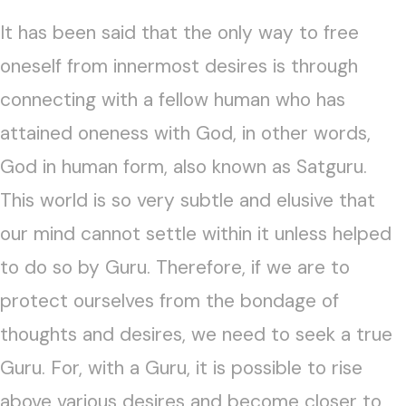
It has been said that the only way to free
oneself from innermost desires is through
connecting with a fellow human who has
attained oneness with God, in other words,
God in human form, also known as Satguru.
This world is so very subtle and elusive that
our mind cannot settle within it unless helped
to do so by Guru. Therefore, if we are to
protect ourselves from the bondage of
thoughts and desires, we need to seek a true
Guru. For, with a Guru, it is possible to rise
above various desires and become closer to