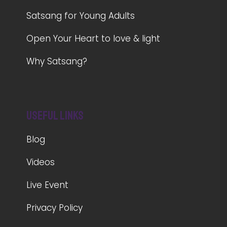
Satsang for Young Adults
Open Your Heart to love & light
Why Satsang?
Useful Links
Blog
Videos
Live Event
Privacy Policy