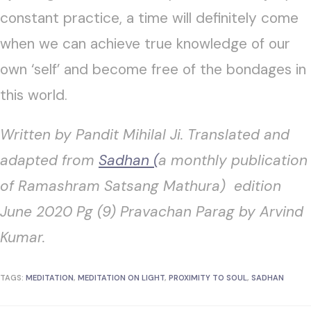
constant practice, a time will definitely come
when we can achieve true knowledge of our
own ‘self’ and become free of the bondages in
this world.
Written by Pandit Mihilal Ji. Translated and
adapted from
Sadhan (
a monthly publication
of Ramashram Satsang Mathura) edition
June 2020 Pg (9) Pravachan Parag by Arvind
Kumar.
TAGS:
MEDITATION
,
MEDITATION ON LIGHT
,
PROXIMITY TO SOUL
,
SADHAN