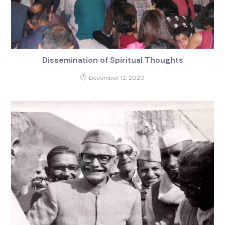
Dissemination of Spiritual Thoughts
December 12, 2020