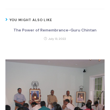
YOU MIGHT ALSO LIKE
The Power of Remembrance-Guru Chintan
July 13, 2022