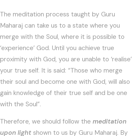
The meditation process taught by Guru
Maharaj can take us to a state where you
merge with the Soul, where it is possible to
‘experience’ God. Until you achieve true
proximity with God, you are unable to ‘realise’
your true self. It is said: “Those who merge
their soul and become one with God, will also
gain knowledge of their true self and be one
with the Soul”.
Therefore, we should follow the
meditation
upon light
shown to us by Guru Maharaj. By