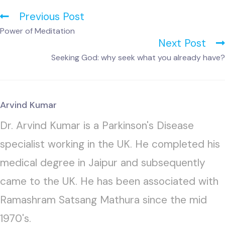
Previous Post
Power of Meditation
Next Post
Seeking God: why seek what you already have?
Arvind Kumar
Dr. Arvind Kumar is a Parkinson's Disease
specialist working in the UK. He completed his
medical degree in Jaipur and subsequently
came to the UK. He has been associated with
Ramashram Satsang Mathura since the mid
1970's.