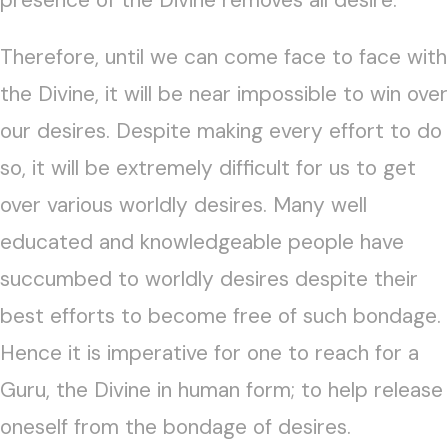
presence of the Divine removes all desire.
Therefore, until we can come face to face with
the Divine, it will be near impossible to win over
our desires. Despite making every effort to do
so, it will be extremely difficult for us to get
over various worldly desires. Many well
educated and knowledgeable people have
succumbed to worldly desires despite their
best efforts to become free of such bondage.
Hence it is imperative for one to reach for a
Guru, the Divine in human form; to help release
oneself from the bondage of desires.