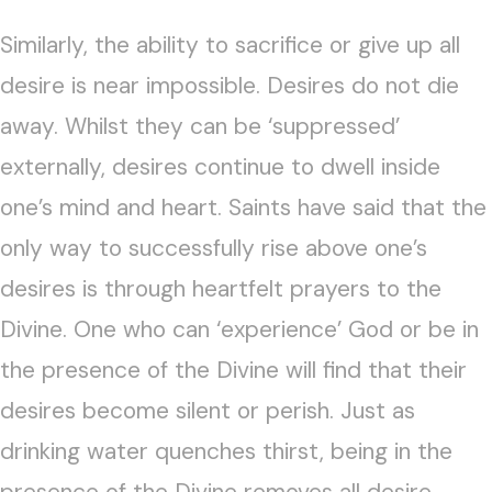
Similarly, the ability to sacrifice or give up all
desire is near impossible. Desires do not die
away. Whilst they can be ‘suppressed’
externally, desires continue to dwell inside
one’s mind and heart. Saints have said that the
only way to successfully rise above one’s
desires is through heartfelt prayers to the
Divine. One who can ‘experience’ God or be in
the presence of the Divine will find that their
desires become silent or perish. Just as
drinking water quenches thirst, being in the