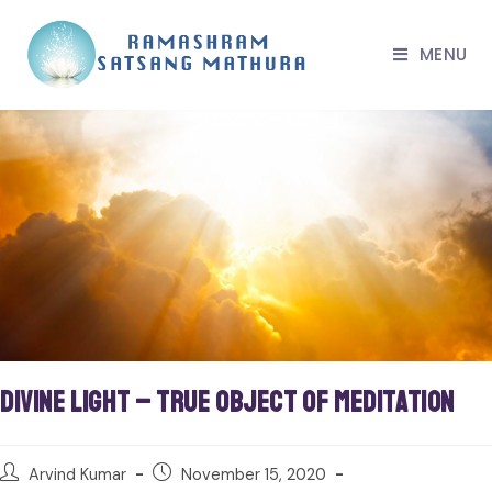
MENU
Divine Light – True Object of Meditation
Arvind Kumar
November 15, 2020