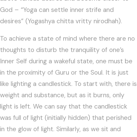
God – “Yoga can settle inner strife and
desires” (Yogashya chitta vritty nirodhah).
To achieve a state of mind where there are no
thoughts to disturb the tranquility of one’s
Inner Self during a wakeful state, one must be
in the proximity of Guru or the Soul. It is just
like lighting a candlestick. To start with, there is
weight and substance, but as it burns, only
light is left. We can say that the candlestick
was full of light (initially hidden) that perished
in the glow of light. Similarly, as we sit and