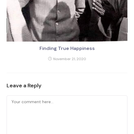
Finding True Happiness
November 21, 2020
Leave a Reply