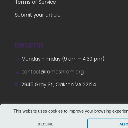
Terms of Service
Submit your article
Contact us
Monday - Friday (9 am – 4:30 pm)
contact@ramashram.org
2945 Gray St., Oakton VA 22124
This website uses cookies to improve your browsing experie
ALL
DECLINE