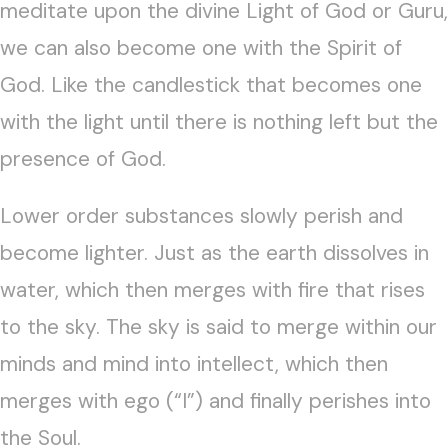
meditate upon the divine Light of God or Guru,
we can also become one with the Spirit of
God. Like the candlestick that becomes one
with the light until there is nothing left but the
presence of God.
Lower order substances slowly perish and
become lighter. Just as the earth dissolves in
water, which then merges with fire that rises
to the sky. The sky is said to merge within our
minds and mind into intellect, which then
merges with ego (“I”) and finally perishes into
the Soul.