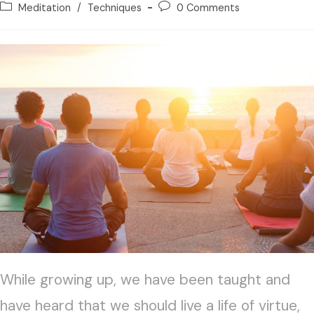
Meditation
/
Techniques
0 Comments
While growing up, we have been taught and
have heard that we should live a life of virtue,