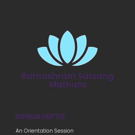
Ramashram Satsang
Mathura
American Chapter
An Orientation Session