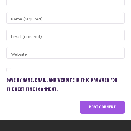
Save my name, email, and website in this browser for
the next time I comment.