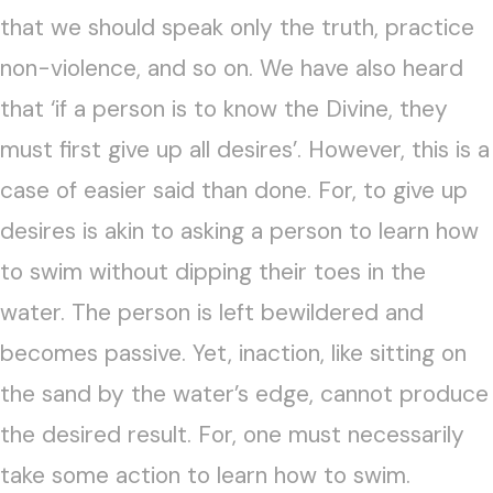
that we should speak only the truth, practice
non-violence, and so on. We have also heard
that ‘if a person is to know the Divine, they
must first give up all desires’. However, this is a
case of easier said than done. For, to give up
desires is akin to asking a person to learn how
to swim without dipping their toes in the
water. The person is left bewildered and
becomes passive. Yet, inaction, like sitting on
the sand by the water’s edge, cannot produce
the desired result. For, one must necessarily
take some action to learn how to swim.