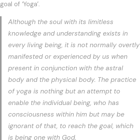
goal of ‘Yoga’.
Although the soul with its limitless
knowledge and understanding exists in
every living being, it is not normally overtly
manifested or experienced by us when
present in conjunction with the astral
body and the physical body. The practice
of yoga is nothing but an attempt to
enable the individual being, who has
consciousness within him but may be
ignorant of that, to reach the goal, which
is being one with God.