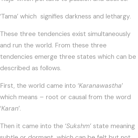
‘Tama’ which signifies darkness and lethargy.
These three tendencies exist simultaneously
and run the world. From these three
tendencies emerge three states which can be
described as follows.
First, the world came into ‘
Karanawastha
’
which means – root or causal from the word
‘
Karan
’.
Then it came into the ‘
Sukshm
’ state meaning
subtle or dormant, which can be felt but not