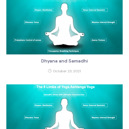
Dhyana and Samadhi
October 23, 2021