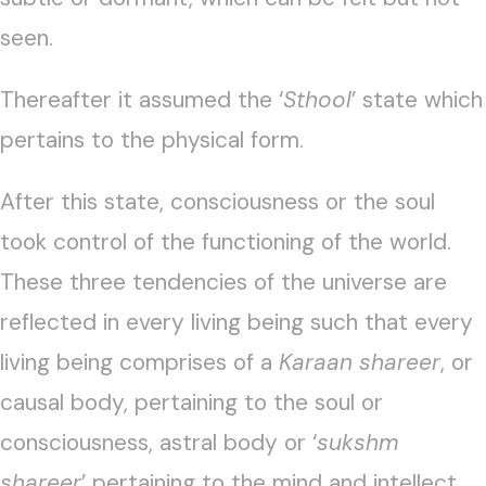
seen.
Thereafter it assumed the ‘
Sthool
’ state which
pertains to the physical form.
After this state, consciousness or the soul
took control of the functioning of the world.
These three tendencies of the universe are
reflected in every living being such that every
living being comprises of a
Karaan shareer
, or
causal body, pertaining to the soul or
consciousness, astral body or ‘
sukshm
shareer
’ pertaining to the mind and intellect,