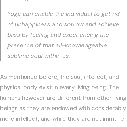
Yoga can enable the individual to get rid
of unhappiness and sorrow and achieve
bliss by feeling and experiencing the
presence of that all-knowledgeable,
sublime soul within us.
As mentioned before, the soul, intellect, and
physical body exist in every living being. The
humans however are different from other living
beings as they are endowed with considerably
more intellect, and while they are not immune