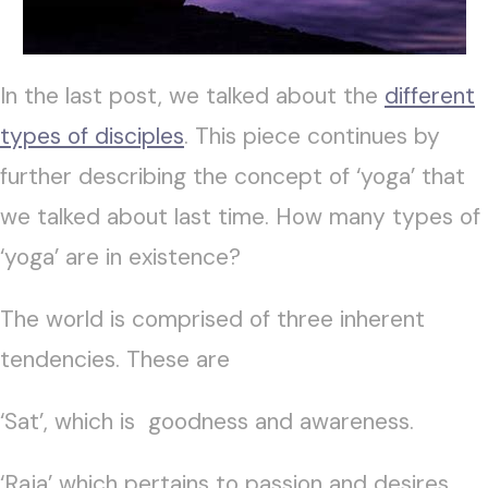
In the last post, we talked about the
different
types of disciples
. This piece continues by
further describing the concept of ‘yoga’ that
we talked about last time. How many types of
‘yoga’ are in existence?
The world is comprised of three inherent
tendencies. These are
‘Sat’, which is goodness and awareness.
‘Raja’ which pertains to passion and desires.