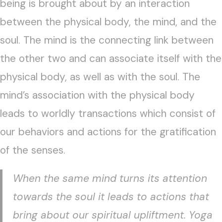
being is brought about by an interaction
between the physical body, the mind, and the
soul. The mind is the connecting link between
the other two and can associate itself with the
physical body, as well as with the soul. The
mind’s association with the physical body
leads to worldly transactions which consist of
our behaviors and actions for the gratification
of the senses.
When the same mind turns its attention
towards the soul it leads to actions that
bring about our spiritual upliftment. Yoga