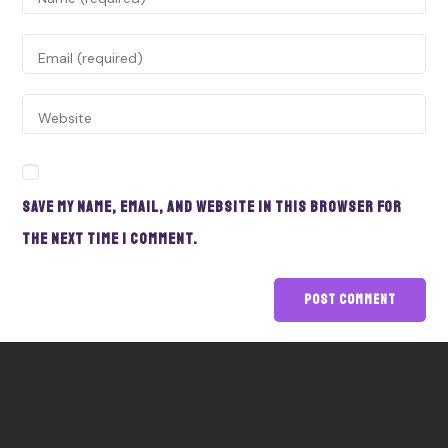
Save my name, email, and website in this browser for
the next time I comment.