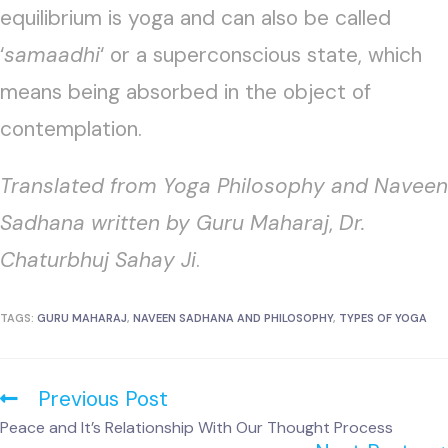
equilibrium is yoga and can also be called
‘
samaadhi
‘ or a superconscious state, which
means being absorbed in the object of
contemplation.
Translated from Yoga Philosophy and Naveen
Sadhana written by Guru Maharaj
,
Dr.
Chaturbhuj Sahay Ji
.
TAGS:
GURU MAHARAJ
,
NAVEEN SADHANA AND PHILOSOPHY
,
TYPES OF YOGA
Previous Post
Peace and It’s Relationship With Our Thought Process