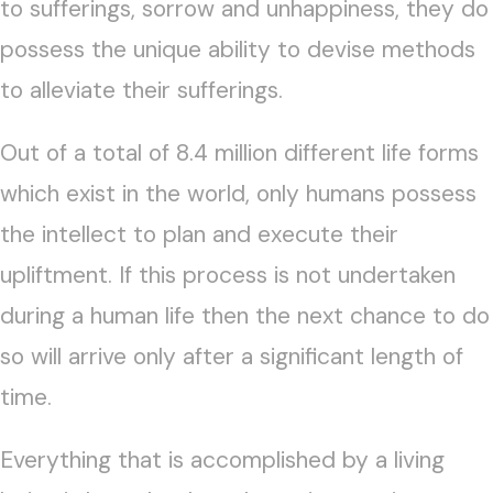
to sufferings, sorrow and unhappiness, they do
possess the unique ability to devise methods
to alleviate their sufferings.
Out of a total of 8.4 million different life forms
which exist in the world, only humans possess
the intellect to plan and execute their
upliftment. If this process is not undertaken
during a human life then the next chance to do
so will arrive only after a significant length of
time.
Everything that is accomplished by a living