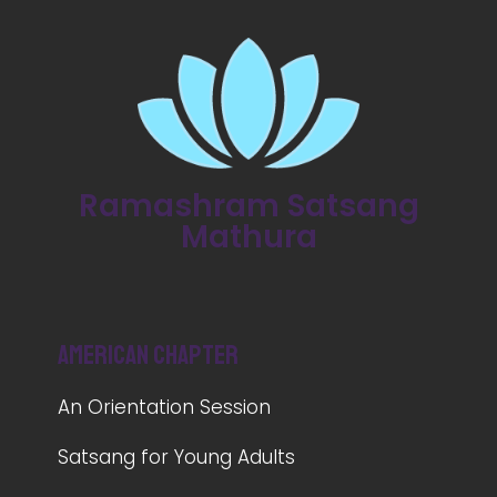
Ramashram Satsang
Mathura
American Chapter
An Orientation Session
Satsang for Young Adults