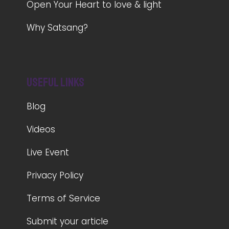
Open Your Heart to love & light
Why Satsang?
Useful Links
Blog
Videos
Live Event
Privacy Policy
Terms of Service
Submit your article