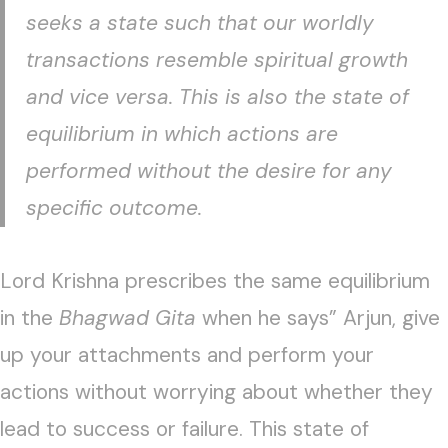
seeks a state such that our worldly
transactions resemble spiritual growth
and vice versa. This is also the state of
equilibrium in which actions are
performed without the desire for any
specific outcome.
Lord Krishna prescribes the same equilibrium
in the
Bhagwad Gita
when he says” Arjun, give
up your attachments and perform your
actions without worrying about whether they
lead to success or failure. This state of