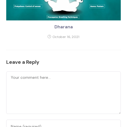
Dharana
October 16, 2021
Leave a Reply