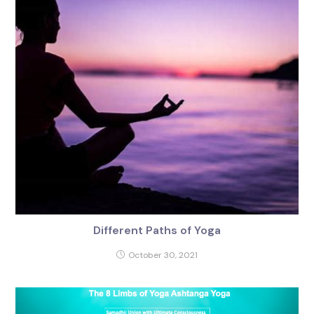
Different Paths of Yoga
October 30, 2021