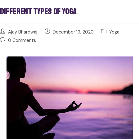
Different Types of Yoga
Ajay Bhardwaj
December 19, 2020
Yoga
0 Comments