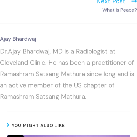
Next Post
What is Peace?
Ajay Bhardwaj
Dr.Ajay Bhardwaj, MD is a Radiologist at
Cleveland Clinic. He has been a practitioner of
Ramashram Satsang Mathura since long and is
an active member of the US chapter of
Ramashram Satsang Mathura.
YOU MIGHT ALSO LIKE