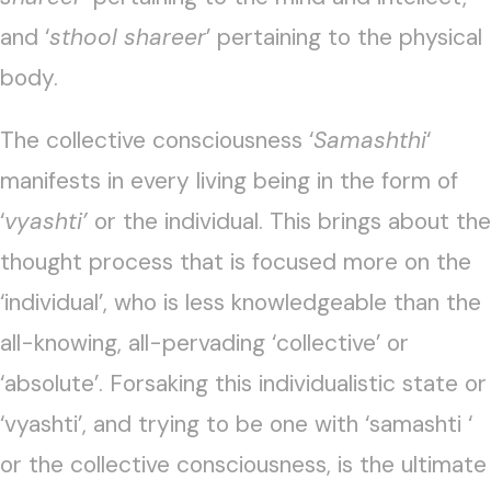
and ‘
sthool shareer
’ pertaining to the physical
body.
The collective consciousness ‘
Samashthi
‘
manifests in every living being in the form of
‘
vyashti’
or the individual. This brings about the
thought process that is focused more on the
‘individual’, who is less knowledgeable than the
all-knowing, all-pervading ‘collective’ or
‘absolute’. Forsaking this individualistic state or
‘vyashti’, and trying to be one with ‘samashti ‘
or the collective consciousness, is the ultimate