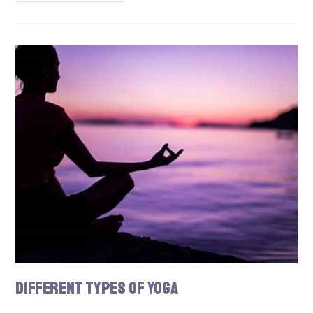
Different Types of Yoga