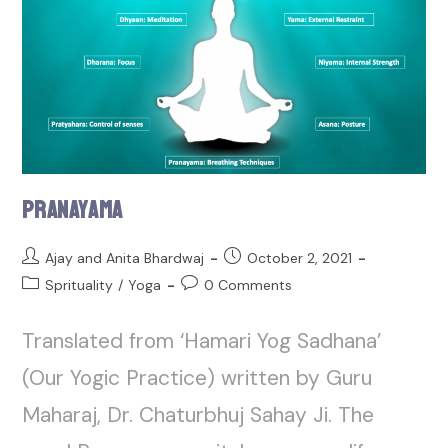
Pranayama
Ajay and Anita Bhardwaj
October 2, 2021
Sprituality
/
Yoga
0 Comments
Translated from ‘Hamari Yog Sadhana’
(Our Yogic Practice) written by Guru
Maharaj, Dr. Chaturbhuj Sahay Ji. The