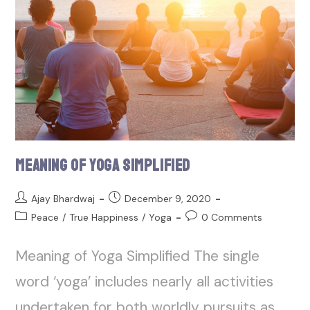
Meaning of Yoga Simplified
Ajay Bhardwaj
December 9, 2020
Peace
/
True Happiness
/
Yoga
0 Comments
Meaning of Yoga Simplified The single
word ‘yoga’ includes nearly all activities
undertaken for both worldly pursuits as