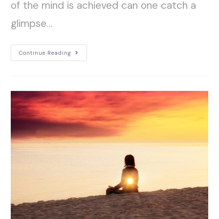
of the mind is achieved can one catch a
glimpse…
Continue Reading