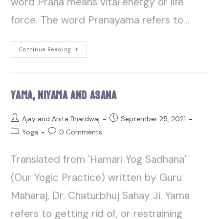
word Prana means vital energy or life
force. The word Pranayama refers to…
Continue Reading
Yama, Niyama And Asana
Ajay and Anita Bhardwaj
September 25, 2021
Yoga
0 Comments
Translated from 'Hamari Yog Sadhana'
(Our Yogic Practice) written by Guru
Maharaj, Dr. Chaturbhuj Sahay Ji. Yama
refers to getting rid of, or restraining