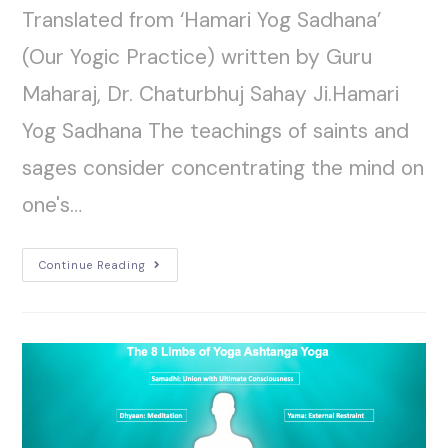
Translated from ‘Hamari Yog Sadhana’
(Our Yogic Practice) written by Guru
Maharaj, Dr. Chaturbhuj Sahay Ji.Hamari
Yog Sadhana The teachings of saints and
sages consider concentrating the mind on
one's…
Continue Reading