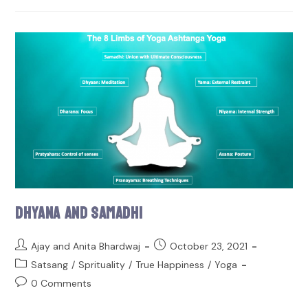
Dhyana and Samadhi
Ajay and Anita Bhardwaj
October 23, 2021
Satsang
/
Sprituality
/
True Happiness
/
Yoga
0 Comments