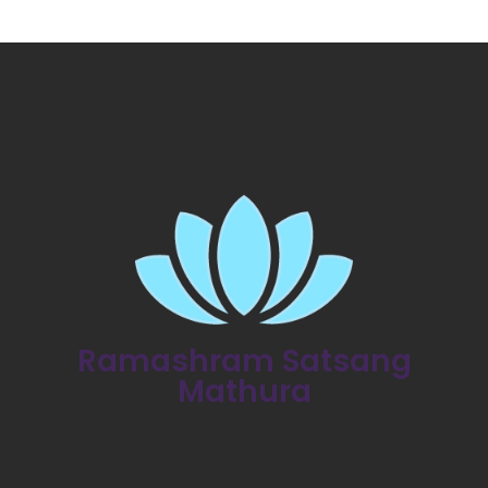
Ramashram Satsang
Mathura