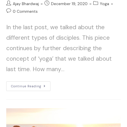
Ajay Bhardwaj
December 19, 2020
Yoga
0 Comments
In the last post, we talked about the
different types of disciples. This piece
continues by further describing the
concept of ‘yoga’ that we talked about
last time. How many…
Continue Reading