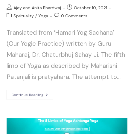
Ajay and Anita Bhardwaj
October 10, 2021
Sprituality
/
Yoga
0 Comments
Translated from ‘Hamari Yog Sadhana’
(Our Yogic Practice) written by Guru
Maharaj, Dr. Chaturbhuj Sahay Ji. The fifth
limb of Yoga as described by Maharishi
Patanjali is pratyahara. The attempt to…
Continue Reading