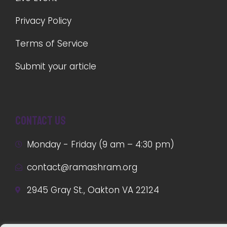
Privacy Policy
Terms of Service
Submit your article
Contact us
Monday - Friday (9 am – 4:30 pm)
contact@ramashram.org
2945 Gray St., Oakton VA 22124