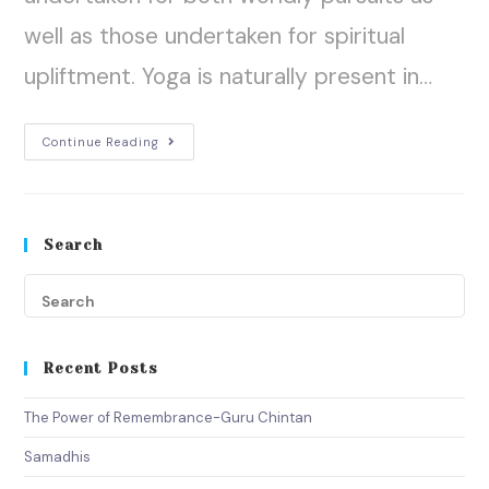
well as those undertaken for spiritual
upliftment. Yoga is naturally present in…
Continue Reading
Search
Recent Posts
The Power of Remembrance-Guru Chintan
Samadhis