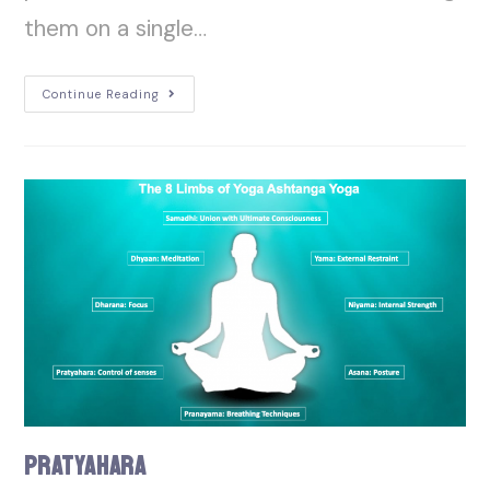
them on a single…
Continue Reading
Pratyahara