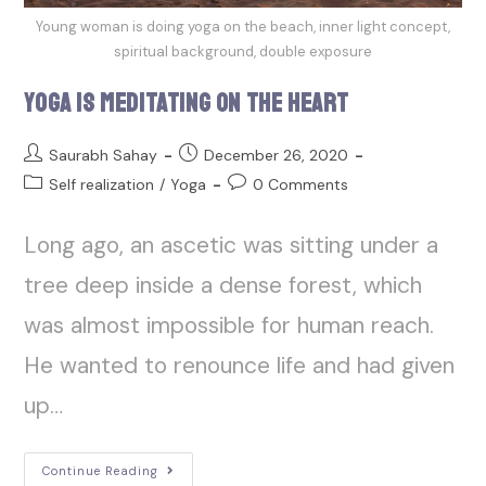
Young woman is doing yoga on the beach, inner light concept,
spiritual background, double exposure
Yoga is Meditating on the Heart
Saurabh Sahay
December 26, 2020
Self realization
/
Yoga
0 Comments
Long ago, an ascetic was sitting under a
tree deep inside a dense forest, which
was almost impossible for human reach.
He wanted to renounce life and had given
up…
Continue Reading