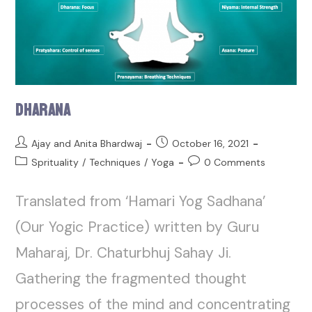
Dharana
Ajay and Anita Bhardwaj
October 16, 2021
Sprituality
/
Techniques
/
Yoga
0 Comments
Translated from ‘Hamari Yog Sadhana’
(Our Yogic Practice) written by Guru
Maharaj, Dr. Chaturbhuj Sahay Ji.
Gathering the fragmented thought
processes of the mind and concentrating