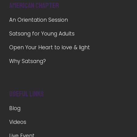
American Chapter
An Orientation Session
Satsang for Young Adults
Open Your Heart to love & light
Why Satsang?
Useful Links
Blog
Videos
Live Event