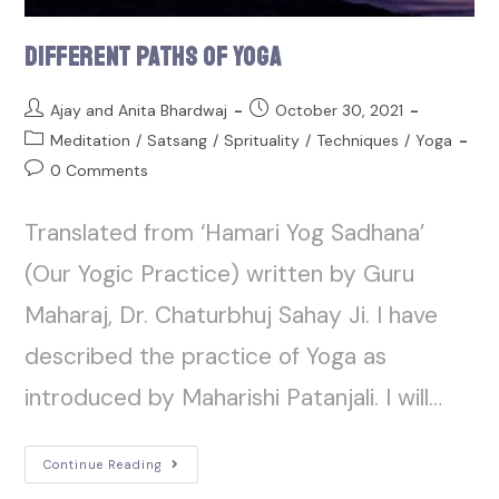
Different Paths of Yoga
Ajay and Anita Bhardwaj
October 30, 2021
Meditation
/
Satsang
/
Sprituality
/
Techniques
/
Yoga
0 Comments
Translated from ‘Hamari Yog Sadhana’
(Our Yogic Practice) written by Guru
Maharaj, Dr. Chaturbhuj Sahay Ji. I have
described the practice of Yoga as
introduced by Maharishi Patanjali. I will…
Continue Reading