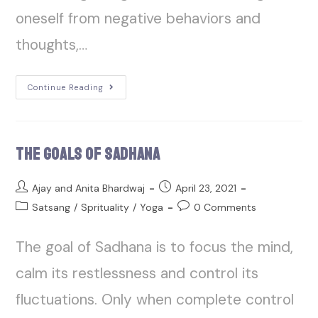
oneself from negative behaviors and
thoughts,…
Continue Reading
The Goals of Sadhana
Ajay and Anita Bhardwaj
April 23, 2021
Satsang
/
Sprituality
/
Yoga
0 Comments
The goal of Sadhana is to focus the mind,
calm its restlessness and control its
fluctuations. Only when complete control