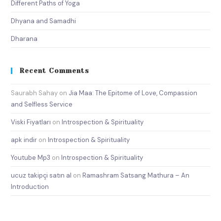
Different Paths of Yoga
Dhyana and Samadhi
Dharana
Recent Comments
Saurabh Sahay
on
Jia Maa: The Epitome of Love, Compassion
and Selfless Service
Viski Fiyatları
on
Introspection & Spirituality
apk indir
on
Introspection & Spirituality
Youtube Mp3
on
Introspection & Spirituality
ucuz takipçi satın al
on
Ramashram Satsang Mathura – An
Introduction