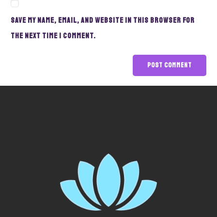
Save my name, email, and website in this browser for
the next time I comment.