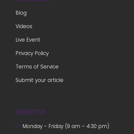
Blog
Videos
Live Event
Privacy Policy
Terms of Service
Submit your article
Contact us
Monday - Friday (9 am – 4:30 pm)