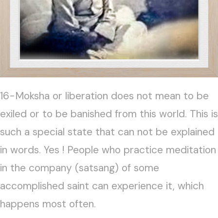
16-Moksha or liberation does not mean to be
exiled or to be banished from this world. This is
such a special state that can not be explained
in words. Yes ! People who practice meditation
in the company (satsang) of some
accomplished saint can experience it, which
happens most often.