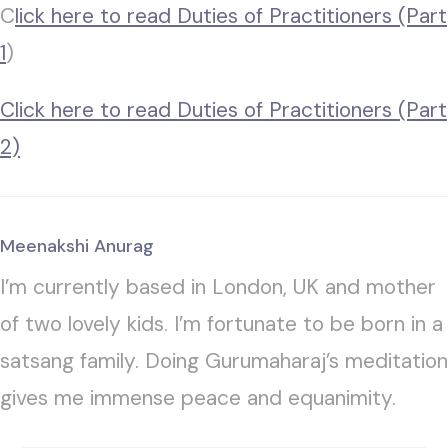
C
lick here to read Duties of Practitioners (Part
1
)
Click here to read Duties of Practitioners (Part
2)
Meenakshi Anurag
I’m currently based in London, UK and mother
of two lovely kids. I’m fortunate to be born in a
satsang family. Doing Gurumaharaj’s meditation
gives me immense peace and equanimity.