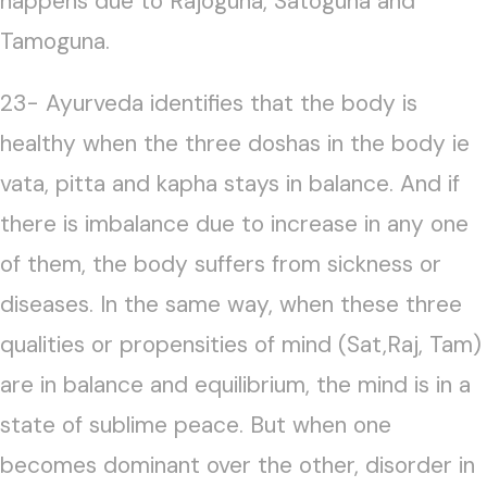
happens due to Rajoguna, Satoguna and
Tamoguna.
23- Ayurveda identifies that the body is
healthy when the three doshas in the body ie
vata, pitta and kapha stays in balance. And if
there is imbalance due to increase in any one
of them, the body suffers from sickness or
diseases. In the same way, when these three
qualities or propensities of mind (Sat,Raj, Tam)
are in balance and equilibrium, the mind is in a
state of sublime peace. But when one
becomes dominant over the other, disorder in