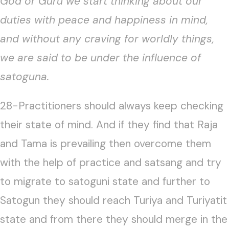
God or Guru we start thinking about our
duties with peace and happiness in mind,
and without any craving for worldly things,
we are said to be under the influence of
satoguna.
28-Practitioners should always keep checking
their state of mind. And if they find that Raja
and Tama is prevailing then overcome them
with the help of practice and satsang and try
to migrate to satoguni state and further to
Satogun they should reach Turiya and Turiyatit
state and from there they should merge in the