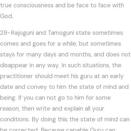
true consciousness and be face to face with
God.
29-Rajoguni and Tamoguni state sometimes
comes and goes for a while, but sometimes
stays for many days and months, and does not
disappear in any way. In such situations, the
practitioner should meet his guru at an early
date and convey to him the state of mind and
being. If you can not go to him for some
reason, then write and explain all your
conditions. By doing this the state of mind can
be corrected. Because capable Guru can