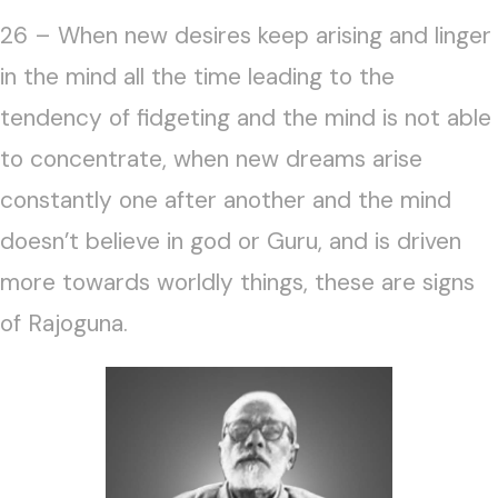
26 – When new desires keep arising and linger
in the mind all the time leading to the
tendency of fidgeting and the mind is not able
to concentrate, when new dreams arise
constantly one after another and the mind
doesn’t believe in god or Guru, and is driven
more towards worldly things, these are signs
of Rajoguna.