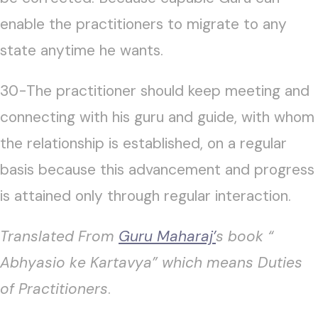
enable the practitioners to migrate to any
state anytime he wants.
30-The practitioner should keep meeting and
connecting with his guru and guide, with whom
the relationship is established, on a regular
basis because this advancement and progress
is attained only through regular interaction.
Translated From
Guru Maharaj’
s book “
Abhyasio ke Kartavya” which means Duties
of Practitioners
.