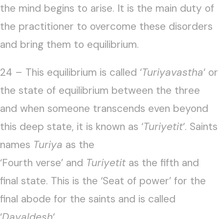
the mind begins to arise. It is the main duty of
the practitioner to overcome these disorders
and bring them to equilibrium.
24 – This equilibrium is called ‘
Turiyavastha
‘ or
the state of equilibrium between the three
and when someone transcends even beyond
this deep state, it is known as ‘
Turiyetit
‘. Saints
names
Turiya
as the
‘Fourth verse’ and
Turiyetit
as the fifth and
final state. This is the ‘Seat of power’ for the
final abode for the saints and is called
‘
Dayaldesh
‘.