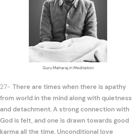
Guru Maharaj in Meditation
27-
There are times when there is apathy
from world in the mind along with quietness
and detachment. A strong connection with
God is felt, and one is drawn towards good
karma all the time. Unconditional love