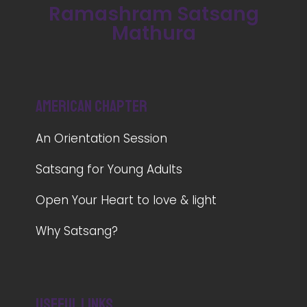
Ramashram Satsang
Mathura
American Chapter
An Orientation Session
Satsang for Young Adults
Open Your Heart to love & light
Why Satsang?
Useful Links