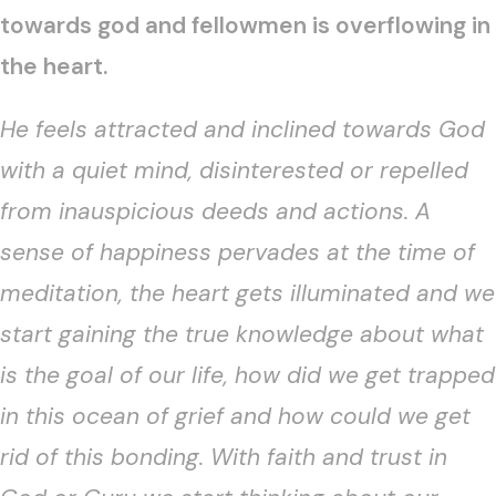
towards god and fellowmen is overflowing in
the heart.
He feels attracted and inclined towards God
with a quiet mind, disinterested or repelled
from inauspicious deeds and actions. A
sense of happiness pervades at the time of
meditation, the heart gets illuminated and we
start gaining the true knowledge about what
is the goal of our life, how did we get trapped
in this ocean of grief and how could we get
rid of this bonding. With faith and trust in