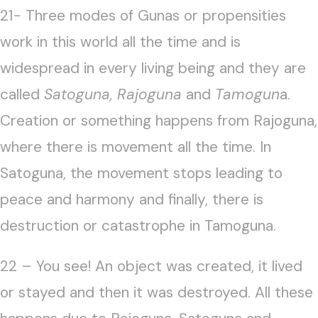
21- Three modes of Gunas or propensities
work in this world all the time and is
widespread in every living being and they are
called
Satoguna, Rajoguna
and
Tamogun
a.
Creation or something happens from Rajoguna,
where there is movement all the time. In
Satoguna, the movement stops leading to
peace and harmony and finally, there is
destruction or catastrophe in Tamoguna.
22 – You see! An object was created, it lived
or stayed and then it was destroyed. All these