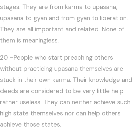
stages. They are from karma to upasana,
upasana to gyan and from gyan to liberation.
They are all important and related. None of
them is meaningless.
20 -People who start preaching others
without practicing upasana themselves are
stuck in their own karma. Their knowledge and
deeds are considered to be very little help
rather useless. They can neither achieve such
high state themselves nor can help others
achieve those states.