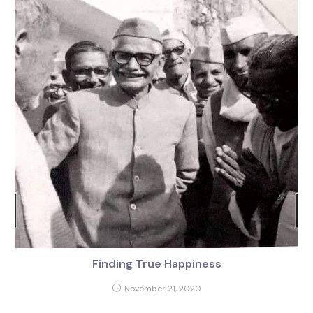
Finding True Happiness
November 21, 2020