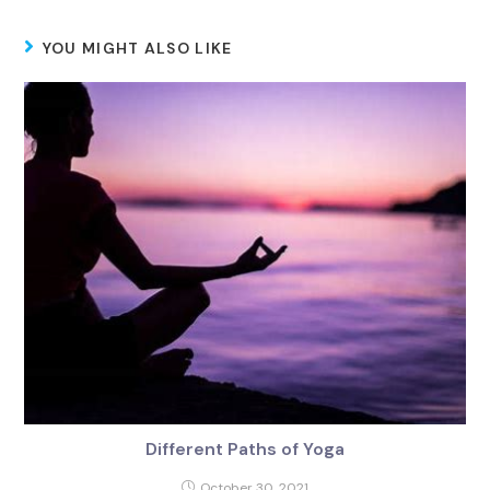
YOU MIGHT ALSO LIKE
Different Paths of Yoga
October 30, 2021