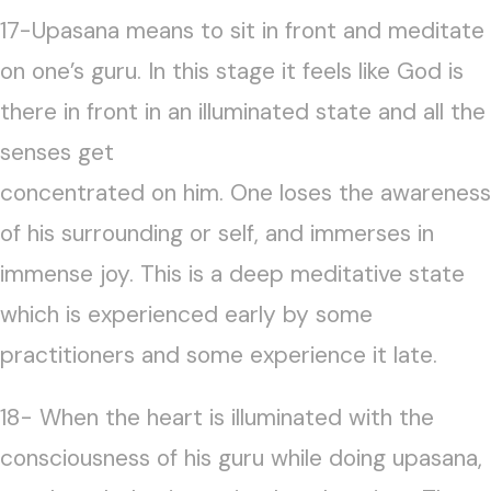
17-Upasana means to sit in front and meditate
on one’s guru. In this stage it feels like God is
there in front in an illuminated state and all the
senses get
concentrated on him. One loses the awareness
of his surrounding or self, and immerses in
immense joy. This is a deep meditative state
which is experienced early by some
practitioners and some experience it late.
18- When the heart is illuminated with the
consciousness of his guru while doing upasana,