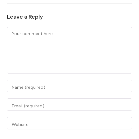
Leave a Reply