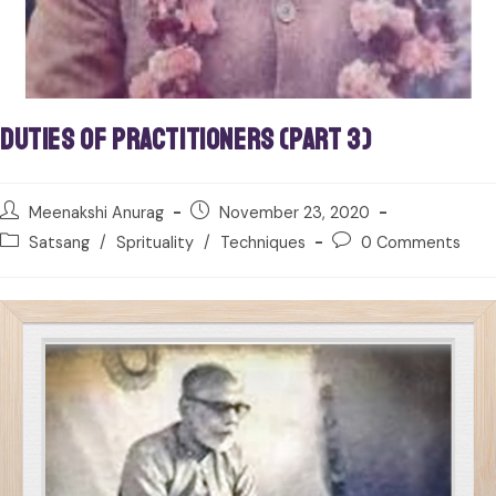
Duties of Practitioners (Part 3)
Meenakshi Anurag
November 23, 2020
Satsang
/
Sprituality
/
Techniques
0 Comments