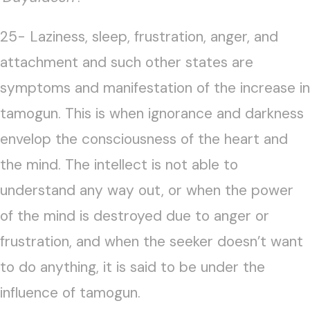
25- Laziness, sleep, frustration, anger, and
attachment and such other states are
symptoms and manifestation of the increase in
tamogun. This is when ignorance and darkness
envelop the consciousness of the heart and
the mind. The intellect is not able to
understand any way out, or when the power
of the mind is destroyed due to anger or
frustration, and when the seeker doesn’t want
to do anything, it is said to be under the
influence of tamogun.