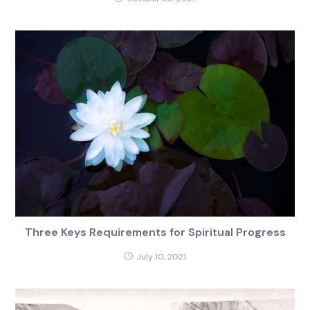
Three Keys Requirements for Spiritual Progress
July 10, 2021