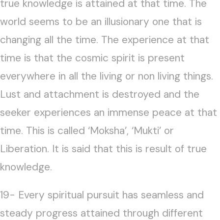
true knowledge is attained at that time. The
world seems to be an illusionary one that is
changing all the time. The experience at that
time is that the cosmic spirit is present
everywhere in all the living or non living things.
Lust and attachment is destroyed and the
seeker experiences an immense peace at that
time. This is called ‘Moksha’, ‘Mukti’ or
Liberation. It is said that this is result of true
knowledge.
19- Every spiritual pursuit has seamless and
steady progress attained through different