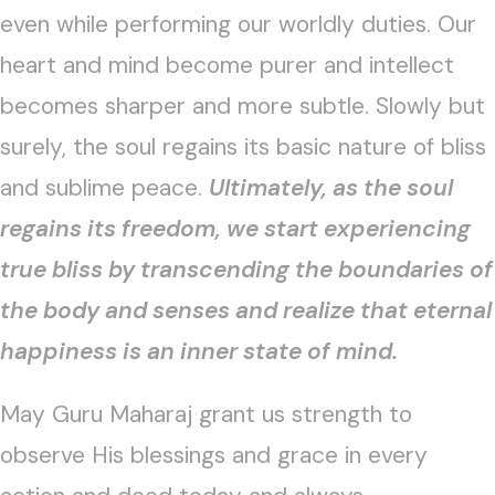
even while performing our worldly duties. Our
heart and mind become purer and intellect
becomes sharper and more subtle. Slowly but
surely, the soul regains its basic nature of bliss
and sublime peace.
Ultimately, as the soul
regains its freedom, we start experiencing
true bliss by transcending the boundaries of
the body and senses and realize that eternal
happiness is an inner state of mind.
May Guru Maharaj grant us strength to
observe His blessings and grace in every