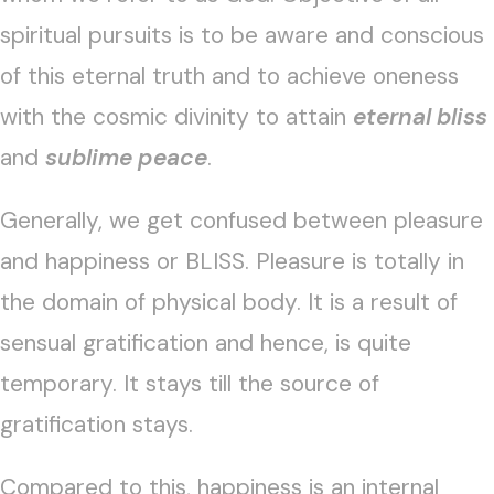
spiritual pursuits is to be aware and conscious
of this eternal truth and to achieve oneness
with the cosmic divinity to attain
eternal bliss
and
sublime peace
.
Generally, we get confused between pleasure
and happiness or BLISS. Pleasure is totally in
the domain of physical body. It is a result of
sensual gratification and hence, is quite
temporary. It stays till the source of
gratification stays.
Compared to this, happiness is an internal