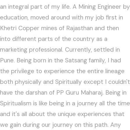
an integral part of my life. A Mining Engineer by
education, moved around with my job first in
Khetri Copper mines of Rajasthan and then
into different parts of the country as a
marketing professional. Currently, settled in
Pune. Being born in the Satsang family, I had
the privilege to experience the entire lineage
both physically and Spiritually except I couldn't
have the darshan of PP Guru Maharaj. Being in
Spiritualism is like being in a journey all the time
and it's all about the unique experiences that
we gain during our journey on this path. Any