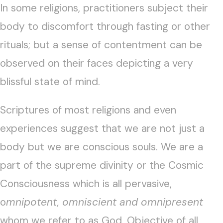
In some religions, practitioners subject their
body to discomfort through fasting or other
rituals; but a sense of contentment can be
observed on their faces depicting a very
blissful state of mind.
Scriptures of most religions and even
experiences suggest that we are not just a
body but we are conscious souls. We are a
part of the supreme divinity or the Cosmic
Consciousness which is all pervasive,
o
mnipotent, omniscient and omnipresent
whom we refer to as God. Objective of all