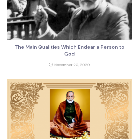
The Main Qualities Which Endear a Person to
God
November 20, 2020