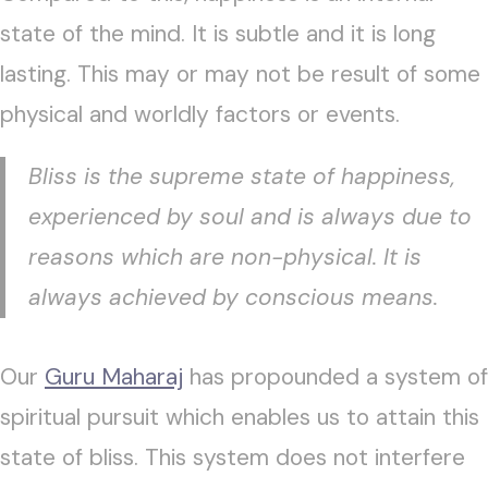
state of the mind. It is subtle and it is long
lasting. This may or may not be result of some
physical and worldly factors or events.
Bliss is the supreme state of happiness,
experienced by soul and is always due to
reasons which are non-physical. It is
always achieved by conscious means.
Our
Guru Maharaj
has propounded a system of
spiritual pursuit which enables us to attain this
state of bliss. This system does not interfere