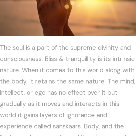
The soul is a part of the supreme divinity and
consciousness. Bliss & tranquillity is its intrinsic
nature. When it comes to this world along with
the body, it retains the same nature. The mind,
intellect, or ego has no effect over it but
gradually as it moves and interacts in this
world it gains layers of ignorance and
experience called sanskaars. Body, and the