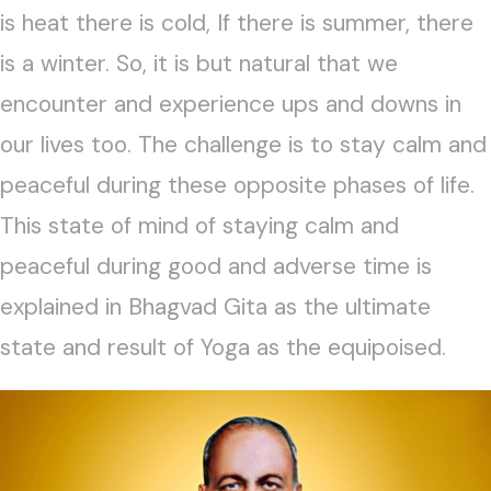
is heat there is cold, If there is summer, there
is a winter. So, it is but natural that we
encounter and experience ups and downs in
our lives too. The challenge is to stay calm and
peaceful during these opposite phases of life.
This state of mind of staying calm and
peaceful during good and adverse time is
explained in Bhagvad Gita as the ultimate
state and result of Yoga as the equipoised.