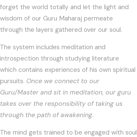
forget the world totally and let the light and
wisdom of our Guru Maharaj permeate
through the layers gathered over our soul.
The system includes meditation and
introspection through studying literature
which contains experiences of his own spiritual
pursuits.
Once we connect to our
Guru/Master and sit in meditation, our guru
takes over the responsibility of taking us
through the path of awakening.
The mind gets trained to be engaged with soul