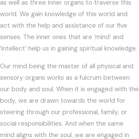
as well as three inner organs to traverse this
world. We gain knowledge of this world and
act with the help and assistance of our five
senses. The inner ones that are ‘mind’ and
‘intellect’ help us in gaining spiritual knowledge.
Our mind being the master of all physical and
sensory organs works as a fulcrum between
our body and soul. When it is engaged with the
body, we are drawn towards the world for
steering through our professional, family, or
social responsibilities. And when the same
mind aligns with the soul, we are engaged in