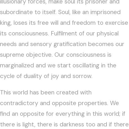
illusionary forces, make soul its prisoner and
subordinate to itself. Soul, like an imprisoned
king, loses its free will and freedom to exercise
its consciousness. Fulfilment of our physical
needs and sensory gratification becomes our
supreme objective. Our consciousness is
marginalized and we start oscillating in the
cycle of duality of joy and sorrow.
This world has been created with
contradictory and opposite properties. We
find an opposite for everything in this world; if
there is light, there is darkness too and if there