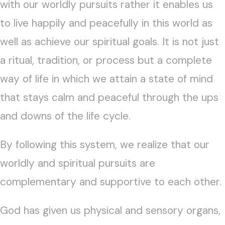
with our worldly pursuits rather it enables us
to live happily and peacefully in this world as
well as achieve our spiritual goals. It is not just
a ritual, tradition, or process but a complete
way of life in which we attain a state of mind
that stays calm and peaceful through the ups
and downs of the life cycle.
By following this system, we realize that our
worldly and spiritual pursuits are
complementary and supportive to each other.
God has given us physical and sensory organs,