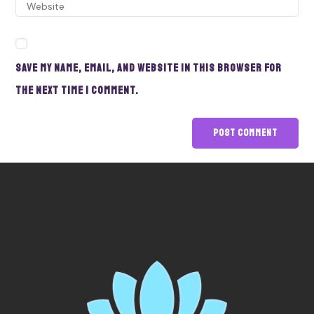
Save my name, email, and website in this browser for
the next time I comment.