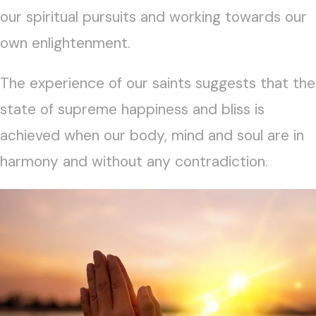
our spiritual pursuits and working towards our
own enlightenment.
The experience of our saints suggests that the
state of supreme happiness and bliss is
achieved when our body, mind and soul are in
harmony and without any contradiction.