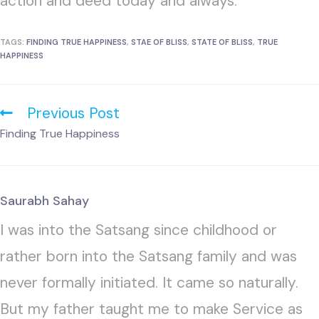
action and deed today and always.
TAGS:
FINDING TRUE HAPPINESS
,
STAE OF BLISS
,
STATE OF BLISS
,
TRUE
HAPPINESS
Previous Post
Finding True Happiness
Saurabh Sahay
I was into the Satsang since childhood or
rather born into the Satsang family and was
never formally initiated. It came so naturally.
But my father taught me to make Service as