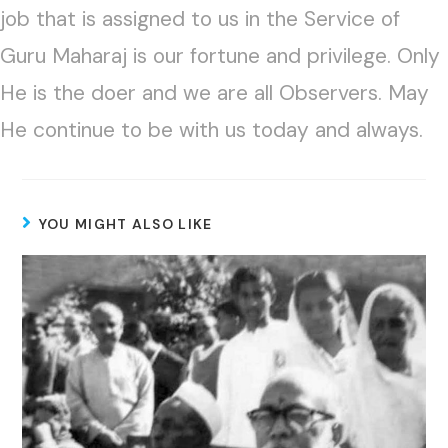
job that is assigned to us in the Service of
Guru Maharaj is our fortune and privilege. Only
He is the doer and we are all Observers. May
He continue to be with us today and always.
YOU MIGHT ALSO LIKE