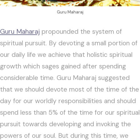
Guru Maharaj
Guru Maharaj
propounded the system of
spiritual pursuit. By devoting a small portion of
our daily life we achieve that holistic spiritual
growth which sages gained after spending
considerable time. Guru Maharaj suggested
that we should devote most of the time of the
day for our worldly responsibilities and should
spend less than 5% of the time for our spiritual
pursuit towards developing and invoking the
powers of our soul. But during this time, we