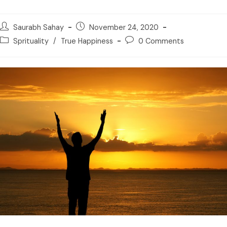
Saurabh Sahay
November 24, 2020
Sprituality
/
True Happiness
0 Comments