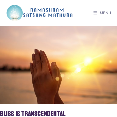
MENU
Bliss is Transcendental