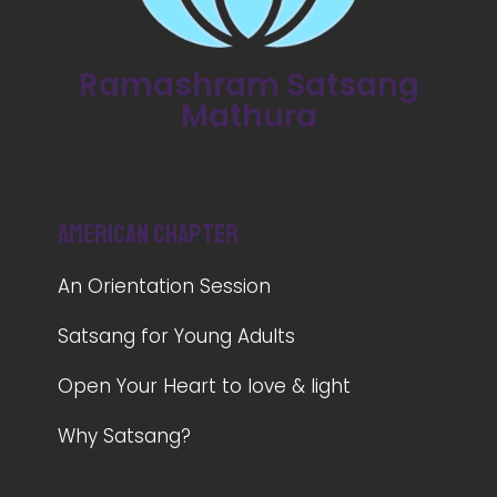
Ramashram Satsang
Mathura
American Chapter
An Orientation Session
Satsang for Young Adults
Open Your Heart to love & light
Why Satsang?