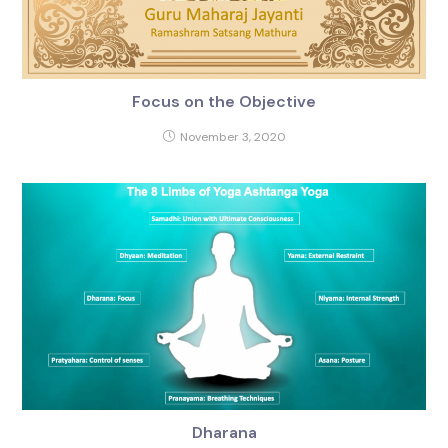
Focus on the Objective
November 3, 2020
Dharana