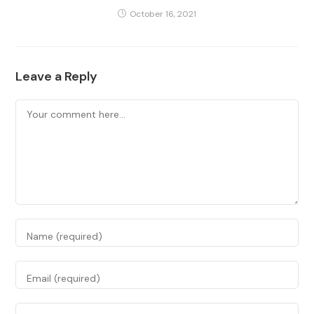
October 16, 2021
Leave a Reply