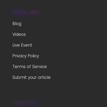
Useful Links
Blog
Videos
Live Event
Privacy Policy
Terms of Service
Submit your article
Contact us