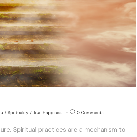
ru
/
Sprituality
/
True Happiness
0 Comments
ure. Spiritual practices are a mechanism to