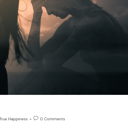
True Happiness
0 Comments