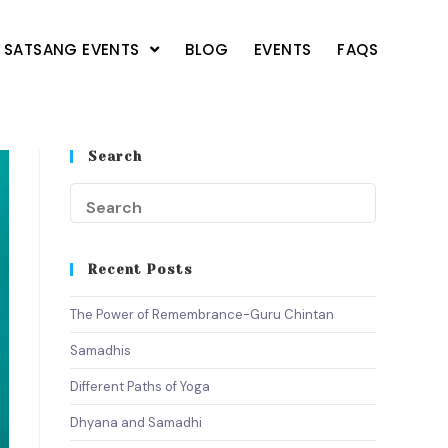
SATSANG EVENTS
BLOG
EVENTS
FAQS
Search
Recent Posts
The Power of Remembrance-Guru Chintan
Samadhis
Different Paths of Yoga
Dhyana and Samadhi