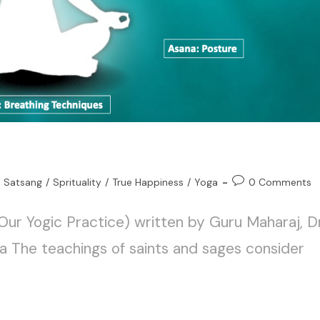
Satsang
/
Sprituality
/
True Happiness
/
Yoga
0 Comments
Our Yogic Practice) written by Guru Maharaj, Dr
a The teachings of saints and sages consider