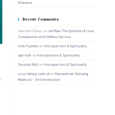
Dharana
Recent Comments
Saurabh Sahay
on
Jia Maa: The Epitome of Love,
Compassion and Selfless Service
Viski Fiyatları
on
Introspection & Spirituality
apk indir
on
Introspection & Spirituality
Youtube Mp3
on
Introspection & Spirituality
ucuz takipçi satın al
on
Ramashram Satsang
.
Mathura – An Introduction