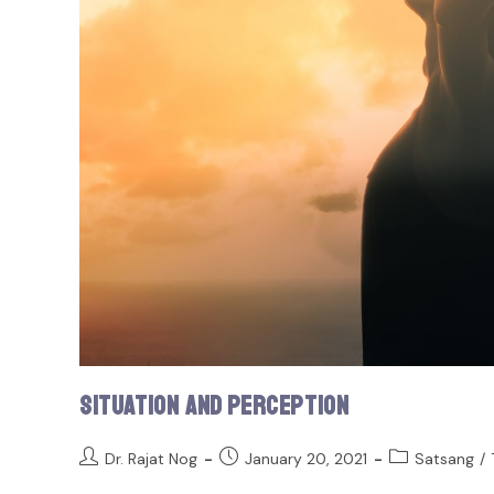
Situation and Perception
Dr. Rajat Nog
January 20, 2021
Satsang
/