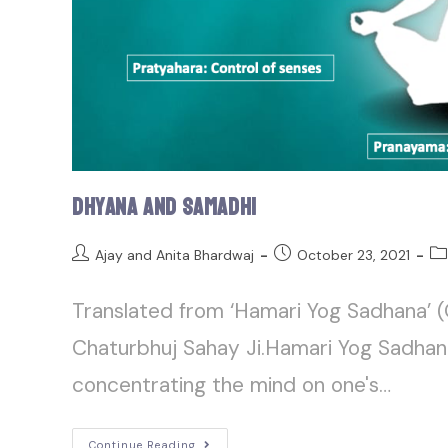
Dhyana and Samadhi
Ajay and Anita Bhardwaj
October 23, 2021
Translated from ‘Hamari Yog Sadhana’ (
Chaturbhuj Sahay Ji.Hamari Yog Sadhan
concentrating the mind on one's…
Continue Reading