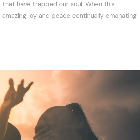
s that have trapped our soul. When this
e amazing joy and peace continually emanating