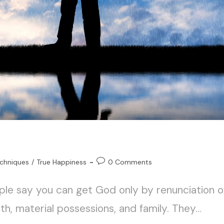
chniques
/
True Happiness
0 Comments
ple say you can get God only by renunciation o
th, material possessions, and family. They…