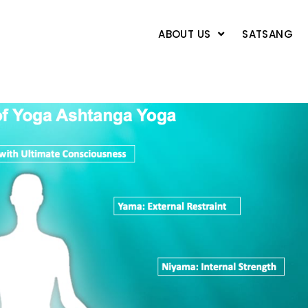
ABOUT US
SATSANG