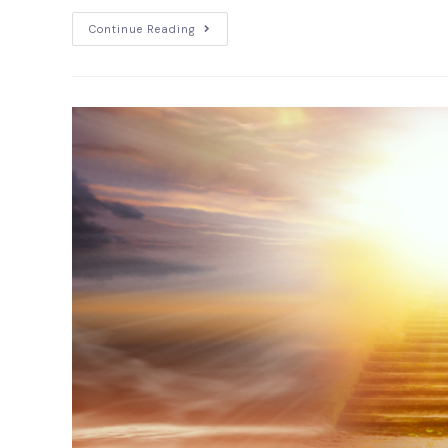
Continue Reading