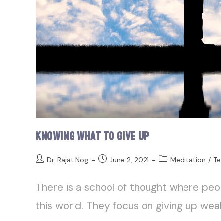
Knowing What to Give Up
Dr. Rajat Nog
June 2, 2021
Meditation
/
Te
There is a school of thought where peo
this world. They focus on giving up weal