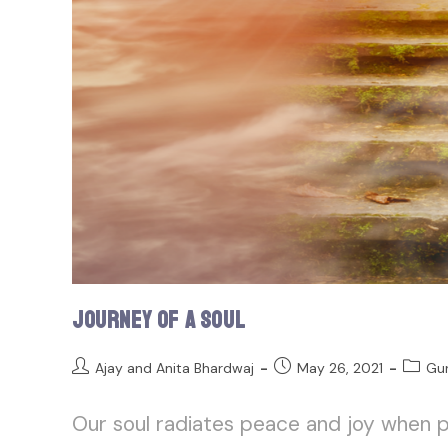
Journey of a Soul
Ajay and Anita Bhardwaj
May 26, 2021
Gu
Our soul radiates peace and joy when p