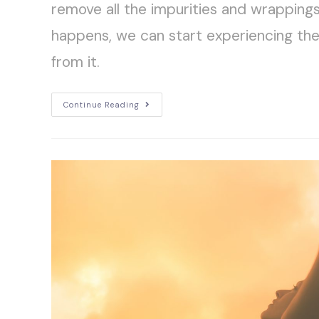
remove all the impurities and wrapping
happens, we can start experiencing th
from it.
Continue Reading