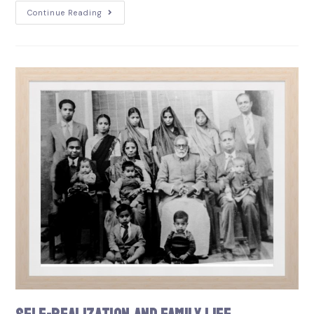
Continue Reading