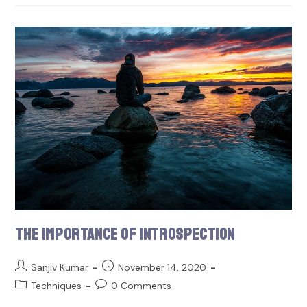
The Importance of Introspection
Sanjiv Kumar
November 14, 2020
Techniques
0 Comments