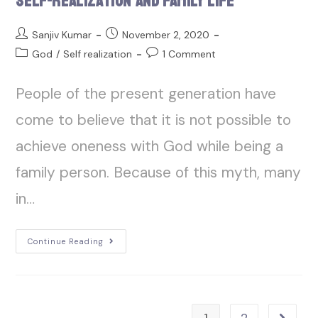
Self-Realization and Family Life
Sanjiv Kumar
November 2, 2020
God
/
Self realization
1 Comment
People of the present generation have
come to believe that it is not possible to
achieve oneness with God while being a
family person. Because of this myth, many
in…
Continue Reading