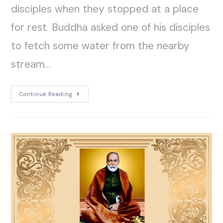
disciples when they stopped at a place
for rest. Buddha asked one of his disciples
to fetch some water from the nearby
stream…
Continue Reading