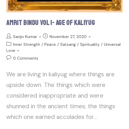
Amrit Bindu Vol 1- Age of Kaliyug
Sanjiv Kumar
November 27, 2020
Inner Strength
/
Peace
/
Satsang
/
Sprituality
/
Universal
Love
0 Comments
We are living in kaliyug where things are
upside down. The things which were
considered inappropriate and were
shunned in the ancient times; the things
which one earned accolades for…