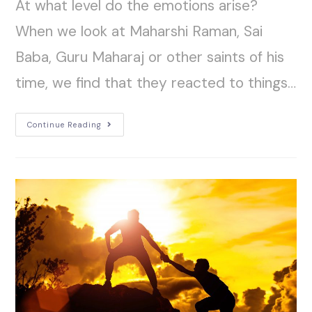
At what level do the emotions arise?
When we look at Maharshi Raman, Sai
Baba, Guru Maharaj or other saints of his
time, we find that they reacted to things…
Continue Reading