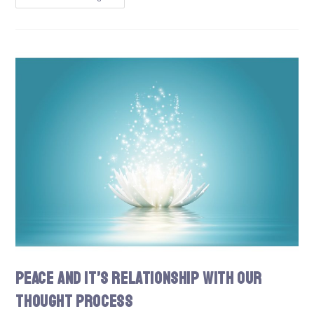
Peace and It’s Relationship With Our
Thought Process