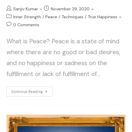
Sanjiv Kumar
November 29, 2020
Inner Strength
/
Peace
/
Techniques
/
True Happiness
0 Comments
What is Peace? Peace is a state of mind
where there are no good or bad desires,
and no happiness or sadness on the
fulfillment or lack of fulfillment of…
Continue Reading