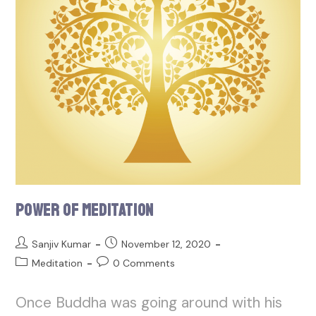
Power of Meditation
Sanjiv Kumar
November 12, 2020
Meditation
0 Comments
Once Buddha was going around with his