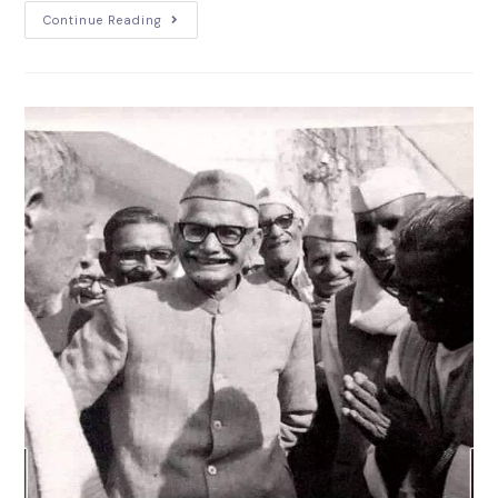
Continue Reading