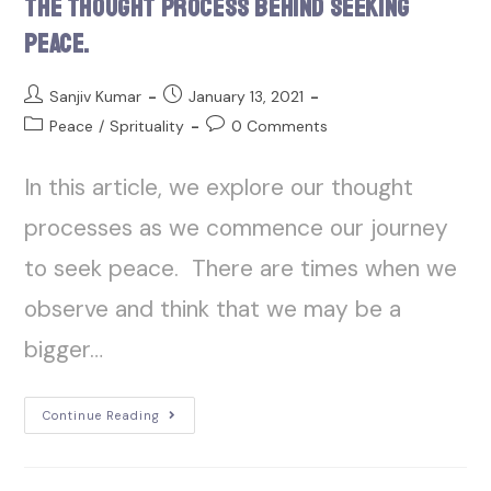
The Thought Process Behind Seeking
Peace.
Sanjiv Kumar
January 13, 2021
Peace
/
Sprituality
0 Comments
In this article, we explore our thought
processes as we commence our journey
to seek peace. There are times when we
observe and think that we may be a
bigger…
Continue Reading