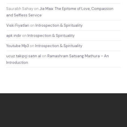
Saurabh Sahay
on
Jia Maa: The Epitome of Love, Compassion
and Selfless Service
Viski Fiyatları
on
Introspection & Spirituality
apk indir
on
Introspection & Spirituality
Youtube Mp3
on
Introspection & Spirituality
ucuz takipçi satın al
on
Ramashram Satsang Mathura – An
Introduction