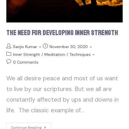
The Need for Developing Inner Strength
Sanjiv Kumar
November 30, 2020
Inner Strength
/
Meditation
/
Techniques
0 Comments
We all desire peace and most of us want
to live by our scriptures. But we all are
constantly affected by ups and downs in
life. The classic example of…
Continue Reading