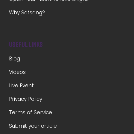
Why Satsang?
Useful Links
Blog
Videos
Live Event
Privacy Policy
Terms of Service
Submit your article