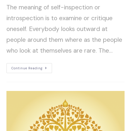
The meaning of self-inspection or
introspection is to examine or critique
oneself. Everybody looks outward at
people around them where as the people
who look at themselves are rare. The…
Continue Reading