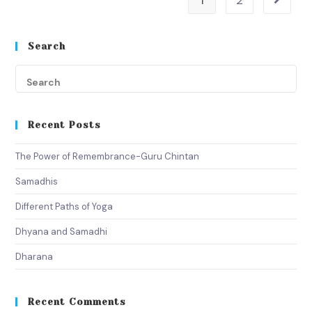
1
2
Search
Recent Posts
The Power of Remembrance-Guru Chintan
Samadhis
Different Paths of Yoga
Dhyana and Samadhi
Dharana
Recent Comments