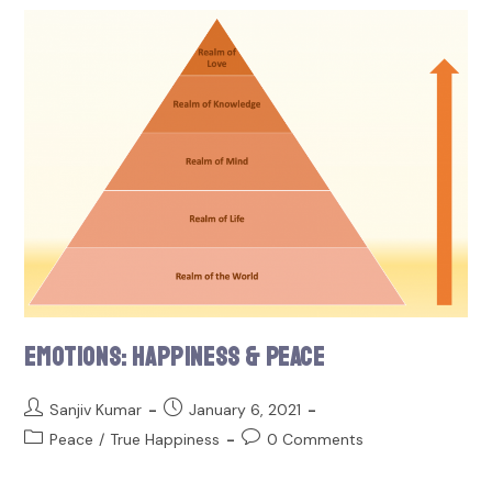
Emotions: Happiness & Peace
Sanjiv Kumar
January 6, 2021
Peace
/
True Happiness
0 Comments