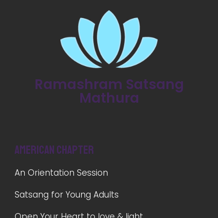
Ramashram Satsang
Mathura
American Chapter
An Orientation Session
Satsang for Young Adults
Open Your Heart to love & light