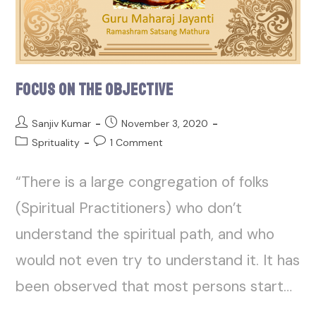
Focus on the Objective
Sanjiv Kumar
November 3, 2020
Sprituality
1 Comment
“There is a large congregation of folks
(Spiritual Practitioners) who don’t
understand the spiritual path, and who
would not even try to understand it. It has
been observed that most persons start…