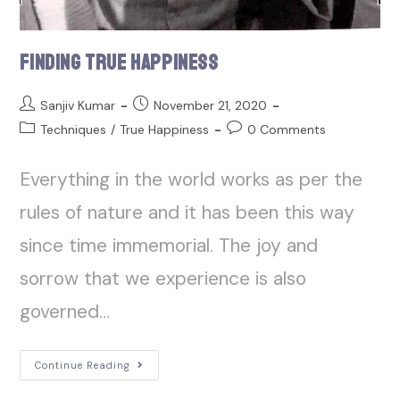
Finding True Happiness
Sanjiv Kumar
November 21, 2020
Techniques
/
True Happiness
0 Comments
Everything in the world works as per the
rules of nature and it has been this way
since time immemorial. The joy and
sorrow that we experience is also
governed…
Continue Reading