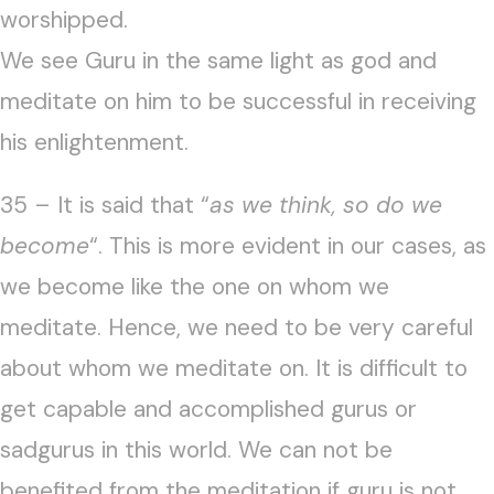
worshipped.
We see Guru in the same light as god and
meditate on him to be successful in receiving
his enlightenment.
35 – It is said that “
as we think, so do we
become
“. This is more evident in our cases, as
we become like the one on whom we
meditate. Hence, we need to be very careful
about whom we meditate on. It is difficult to
get capable and accomplished gurus or
sadgurus in this world. We can not be
benefited from the meditation if guru is not