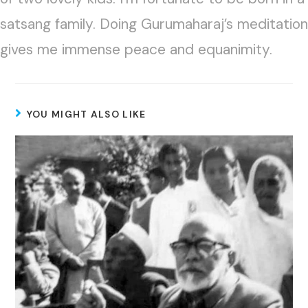
satsang family. Doing Gurumaharaj’s meditation
gives me immense peace and equanimity.
YOU MIGHT ALSO LIKE