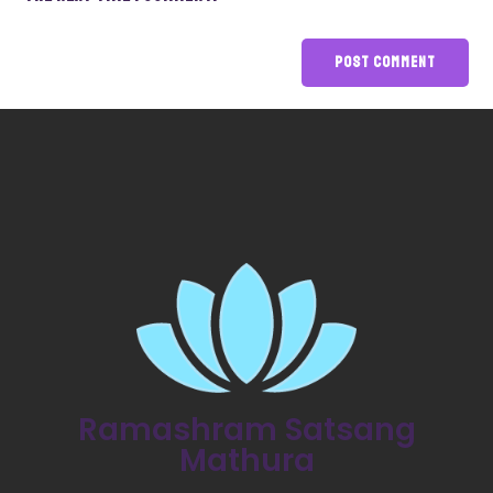
Ramashram Satsang
Mathura