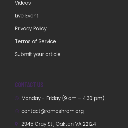
Videos
Live Event
Privacy Policy
Terms of Service
Submit your article
Contact us
Monday - Friday (9 am – 4:30 pm)
contact@ramashram.org
2945 Gray St., Oakton VA 22124