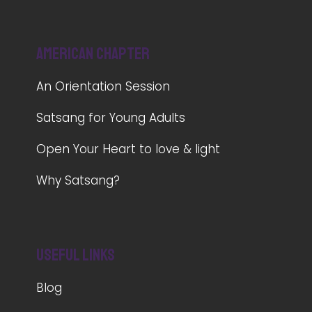
American Chapter
An Orientation Session
Satsang for Young Adults
Open Your Heart to love & light
Why Satsang?
Useful Links
Blog