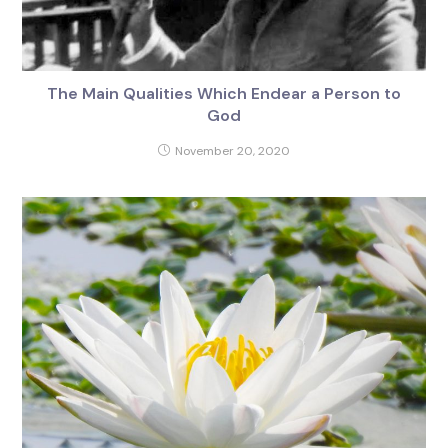
The Main Qualities Which Endear a Person to
God
November 20, 2020