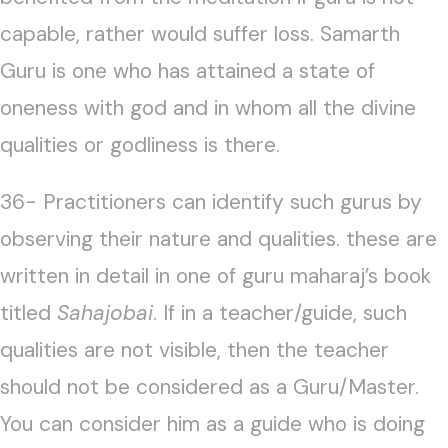
capable, rather would suffer loss. Samarth
Guru is one who has attained a state of
oneness with god and in whom all the divine
qualities or godliness is there.
36- Practitioners can identify such gurus by
observing their nature and qualities. these are
written in detail in one of guru maharaj’s book
titled
Sahajobai
. If in a teacher/guide, such
qualities are not visible, then the teacher
should not be considered as a Guru/Master.
You can consider him as a guide who is doing