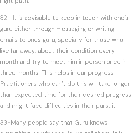
right path.
32- It is advisable to keep in touch with one’s
guru either through messaging or writing
emails to ones guru, specially for those who
live far away, about their condition every
month and try to meet him in person once in
three months. This helps in our progress.
Practitioners who can’t do this will take longer
than expected time for their desired progress
and might face difficulties in their pursuit.
33-Many people say that Guru knows