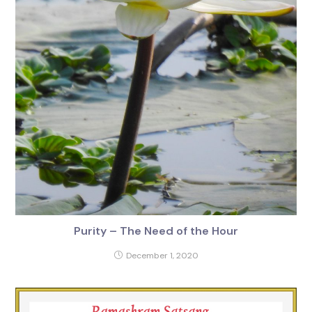
Purity – The Need of the Hour
December 1, 2020