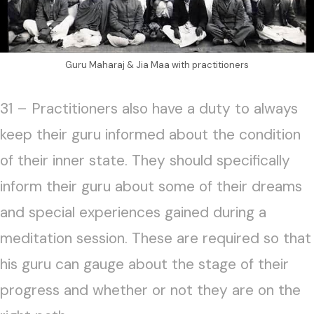
Guru Maharaj & Jia Maa with practitioners
31 – Practitioners also have a duty to always
keep their guru informed about the condition
of their inner state. They should specifically
inform their guru about some of their dreams
and special experiences gained during a
meditation session. These are required so that
his guru can gauge about the stage of their
progress and whether or not they are on the