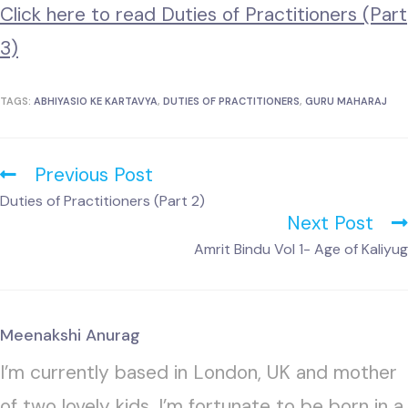
Click here to read Duties of Practitioners (Part
3)
TAGS:
ABHIYASIO KE KARTAVYA
,
DUTIES OF PRACTITIONERS
,
GURU MAHARAJ
Previous Post
Duties of Practitioners (Part 2)
Next Post
Amrit Bindu Vol 1- Age of Kaliyug
Meenakshi Anurag
I’m currently based in London, UK and mother
of two lovely kids. I’m fortunate to be born in a