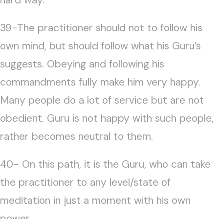
39-The practitioner should not to follow his
own mind, but should follow what his Guru’s
suggests. Obeying and following his
commandments fully make him very happy.
Many people do a lot of service but are not
obedient. Guru is not happy with such people,
rather becomes neutral to them.
40- On this path, it is the Guru, who can take
the practitioner to any level/state of
meditation in just a moment with his own
power.