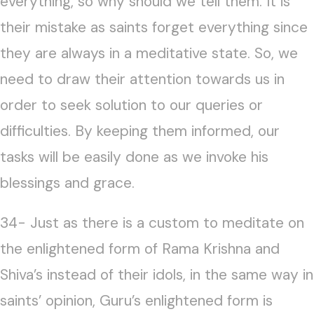
everything, so why should we tell them. It is
their mistake as saints forget everything since
they are always in a meditative state. So, we
need to draw their attention towards us in
order to seek solution to our queries or
difficulties. By keeping them informed, our
tasks will be easily done as we invoke his
blessings and grace.
34- Just as there is a custom to meditate on
the enlightened form of Rama Krishna and
Shiva’s instead of their idols, in the same way in
saints’ opinion, Guru’s enlightened form is