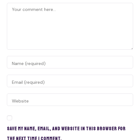
Save my name, email, and website in this browser for
the next time I comment.