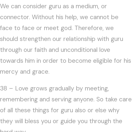
We can consider guru as a medium, or
connector. Without his help, we cannot be
face to face or meet god. Therefore, we
should strengthen our relationship with guru
through our faith and unconditional love
towards him in order to become eligible for his
mercy and grace.
38 – Love grows gradually by meeting,
remembering and serving anyone. So take care
of all these things for guru also or else why
they will bless you or guide you through the
hard way.