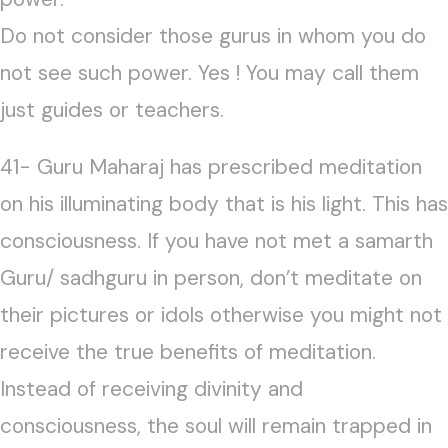
Do not consider those gurus in whom you do
not see such power. Yes ! You may call them
just guides or teachers.
41- Guru Maharaj has prescribed meditation
on his illuminating body that is his light. This has
consciousness. If you have not met a samarth
Guru/ sadhguru in person, don’t meditate on
their pictures or idols otherwise you might not
receive the true benefits of meditation.
Instead of receiving divinity and
consciousness, the soul will remain trapped in