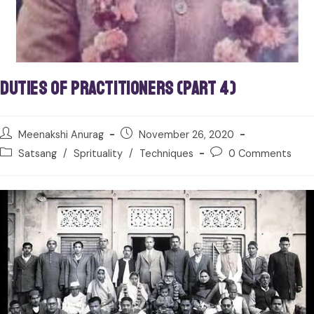
Duties of Practitioners (Part 4)
Meenakshi Anurag
November 26, 2020
Satsang
/
Sprituality
/
Techniques
0 Comments