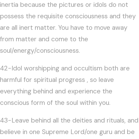
inertia because the pictures or idols do not
possess the requisite consciousness and they
are all inert matter. You have to move away
from matter and come to the
soul/energy/consciousness.
42-Idol worshipping and occultism both are
harmful for spiritual progress , so leave
everything behind and experience the
conscious form of the soul within you.
43-Leave behind all the deities and rituals, and
believe in one Supreme Lord/one guru and be