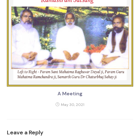
A Meeting
May 30, 2021
Leave a Reply