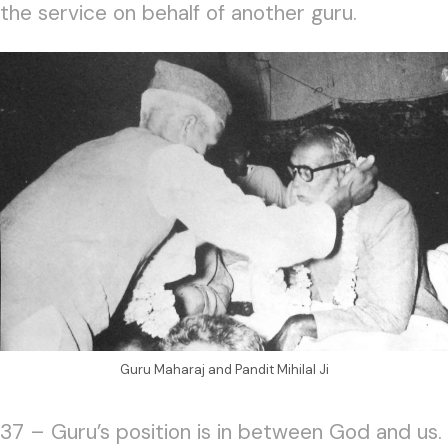
the service on behalf of another guru.
Guru Maharaj and Pandit Mihilal Ji
37 – Guru’s position is in between God and us.