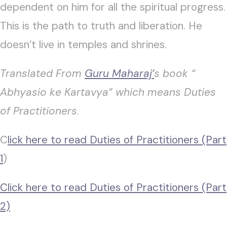
dependent on him for all the spiritual progress.
This is the path to truth and liberation. He
doesn’t live in temples and shrines.
Translated From
Guru Maharaj’
s book “
Abhyasio ke Kartavya” which means Duties
of Practitioners
.
C
lick here to read Duties of Practitioners (Part
1
)
Click here to read Duties of Practitioners (Part
2)