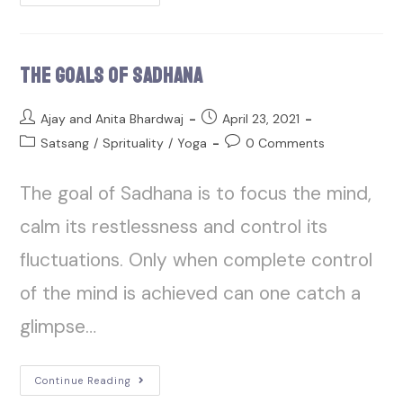
The Goals of Sadhana
Ajay and Anita Bhardwaj
April 23, 2021
Satsang
/
Sprituality
/
Yoga
0 Comments
The goal of Sadhana is to focus the mind,
calm its restlessness and control its
fluctuations. Only when complete control
of the mind is achieved can one catch a
glimpse…
Continue Reading