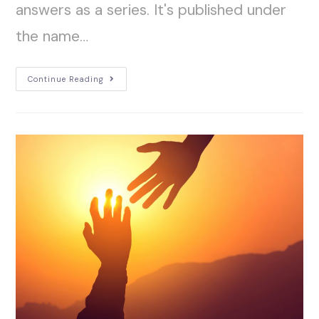
answers as a series. It's published under
the name…
Continue Reading