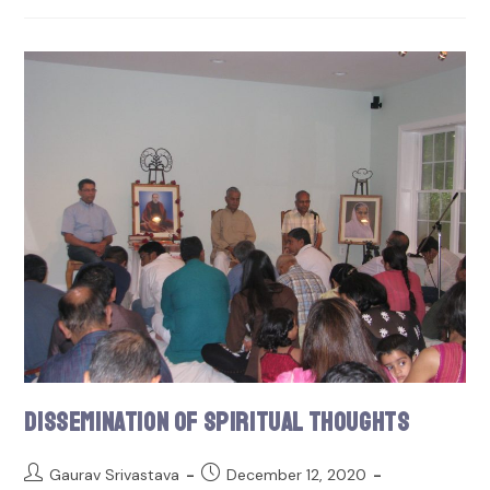
Dissemination of Spiritual Thoughts
Gaurav Srivastava
December 12, 2020