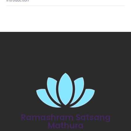
Introduction
Ramashram Satsang
Mathura