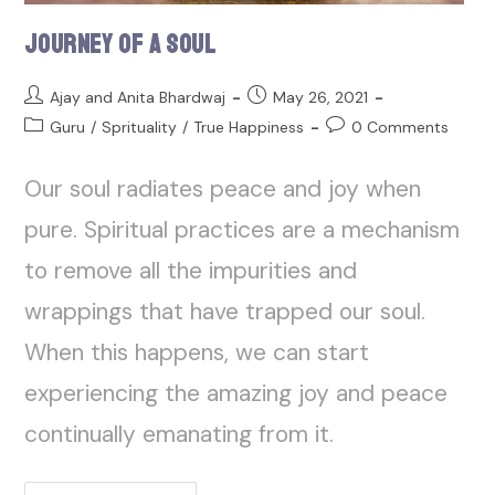
Journey of a Soul
Ajay and Anita Bhardwaj
May 26, 2021
Guru
/
Sprituality
/
True Happiness
0 Comments
Our soul radiates peace and joy when
pure. Spiritual practices are a mechanism
to remove all the impurities and
wrappings that have trapped our soul.
When this happens, we can start
experiencing the amazing joy and peace
continually emanating from it.