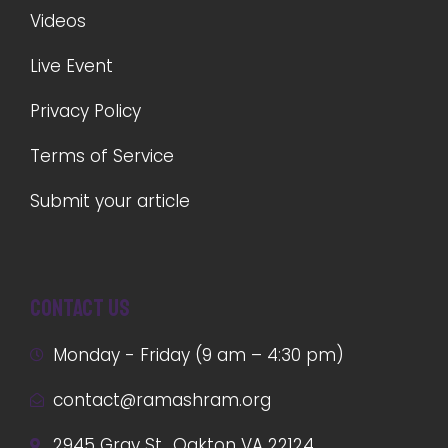
Videos
Live Event
Privacy Policy
Terms of Service
Submit your article
Contact us
Monday - Friday (9 am – 4:30 pm)
contact@ramashram.org
2945 Gray St., Oakton VA 22124