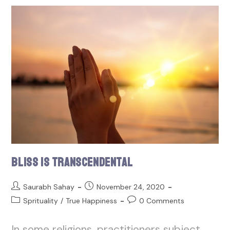
Bliss is Transcendental
Saurabh Sahay
November 24, 2020
Sprituality
/
True Happiness
0 Comments
In some religions, practitioners subject