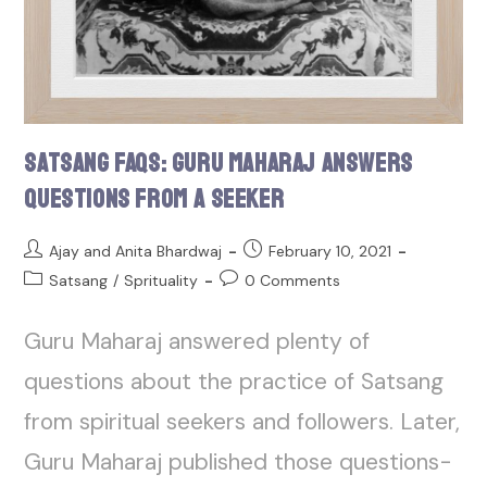
Satsang FAQs: Guru Maharaj Answers
Questions From a Seeker
Ajay and Anita Bhardwaj
February 10, 2021
Satsang
/
Sprituality
0 Comments
Guru Maharaj answered plenty of
questions about the practice of Satsang
from spiritual seekers and followers. Later,
Guru Maharaj published those questions-