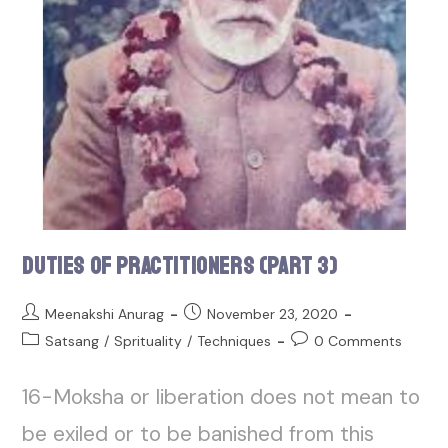
Duties of Practitioners (Part 3)
Meenakshi Anurag
November 23, 2020
Satsang
/
Sprituality
/
Techniques
0 Comments
16-Moksha or liberation does not mean to
be exiled or to be banished from this