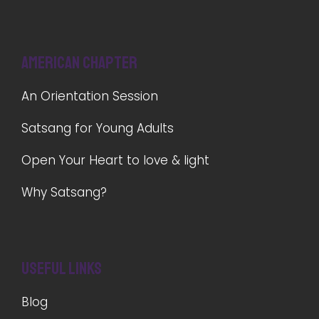
American Chapter
An Orientation Session
Satsang for Young Adults
Open Your Heart to love & light
Why Satsang?
Useful Links
Blog