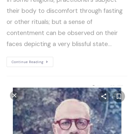
their body to discomfort through fasting
or other rituals; but a sense of
contentment can be observed on their
faces depicting a very blissful state…
Continue Reading