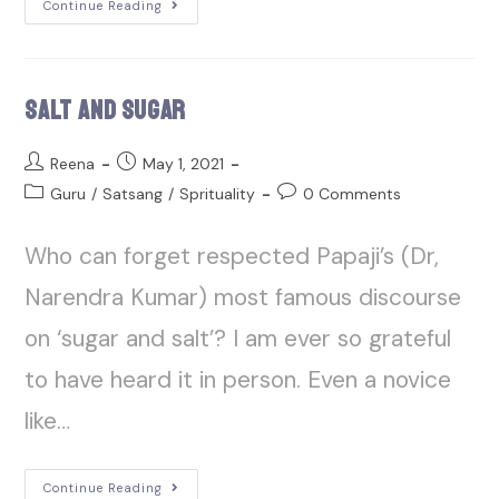
Continue Reading
Salt and Sugar
Reena
May 1, 2021
Guru
/
Satsang
/
Sprituality
0 Comments
Who can forget respected Papaji’s (Dr,
Narendra Kumar) most famous discourse
on ‘sugar and salt’? I am ever so grateful
to have heard it in person. Even a novice
like…
Continue Reading