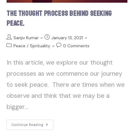
The Thought Process Behind Seeking
Peace.
Sanjiv Kumar
January 13, 2021
Peace
/
Sprituality
0 Comments
In this article, we explore our thought
processes as we commence our journey
to seek peace. There are times when we
observe and think that we may be a
bigger…
Continue Reading