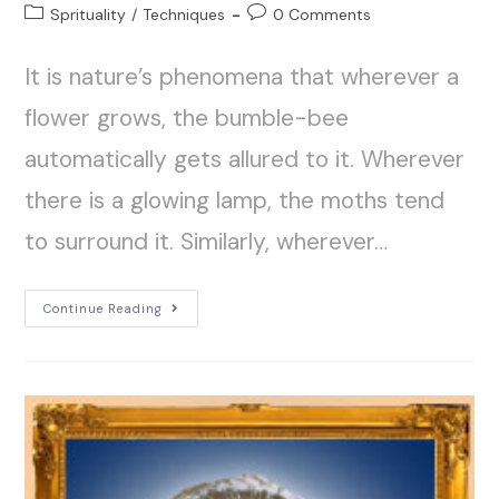
Sprituality
/
Techniques
0 Comments
It is nature’s phenomena that wherever a
flower grows, the bumble-bee
automatically gets allured to it. Wherever
there is a glowing lamp, the moths tend
to surround it. Similarly, wherever…
Continue Reading