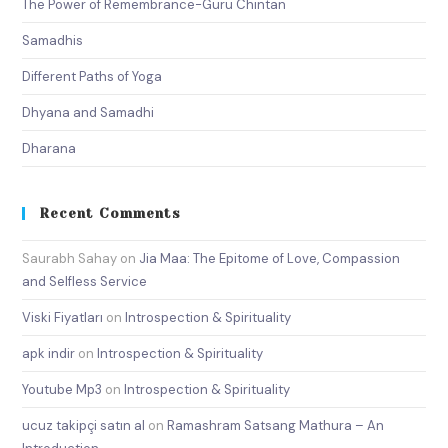
The Power of Remembrance-Guru Chintan
Samadhis
Different Paths of Yoga
Dhyana and Samadhi
Dharana
Recent Comments
Saurabh Sahay
on
Jia Maa: The Epitome of Love, Compassion
and Selfless Service
Viski Fiyatları
on
Introspection & Spirituality
apk indir
on
Introspection & Spirituality
Youtube Mp3
on
Introspection & Spirituality
ucuz takipçi satın al
on
Ramashram Satsang Mathura – An