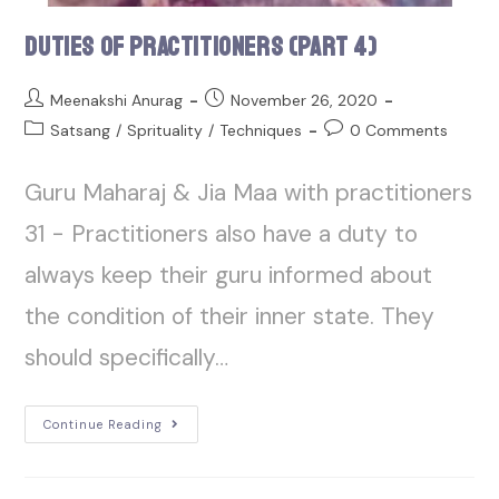
Duties of Practitioners (Part 4)
Meenakshi Anurag
November 26, 2020
Satsang
/
Sprituality
/
Techniques
0 Comments
Guru Maharaj & Jia Maa with practitioners
31 - Practitioners also have a duty to
always keep their guru informed about
the condition of their inner state. They
should specifically…
Continue Reading