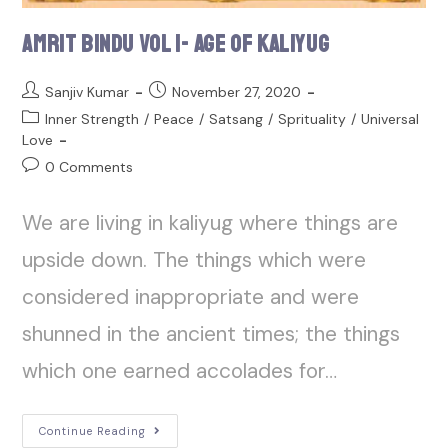
Amrit Bindu Vol 1- Age of Kaliyug
Sanjiv Kumar
November 27, 2020
Inner Strength
/
Peace
/
Satsang
/
Sprituality
/
Universal
Love
0 Comments
We are living in kaliyug where things are
upside down. The things which were
considered inappropriate and were
shunned in the ancient times; the things
which one earned accolades for…
Continue Reading