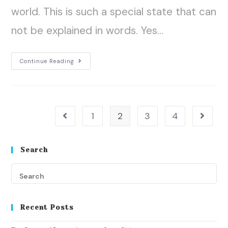
world. This is such a special state that can
not be explained in words. Yes…
Continue Reading
1
2
3
4
Search
Recent Posts